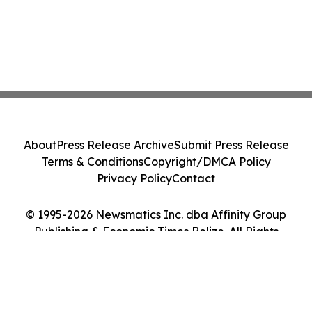
About
Press Release Archive
Submit Press Release
Terms & Conditions
Copyright/DMCA Policy
Privacy Policy
Contact
© 1995-2026 Newsmatics Inc. dba Affinity Group
Publishing & Economic Times Belize. All Rights
Reserved.
Cookie Settings / Your Privacy Choices