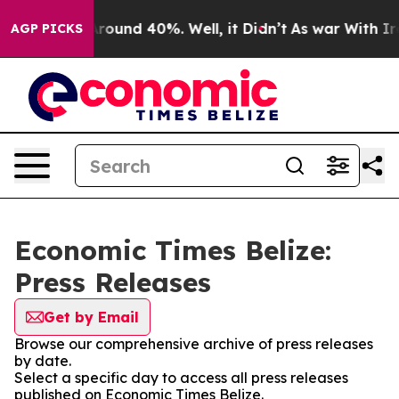
a Floor Around 40%. Well, it Didn’t
As war With Iran
AGP PICKS
Economic Times Belize:
Press Releases
Get by Email
Browse our comprehensive archive of press releases
by date.
Select a specific day to access all press releases
published on Economic Times Belize.