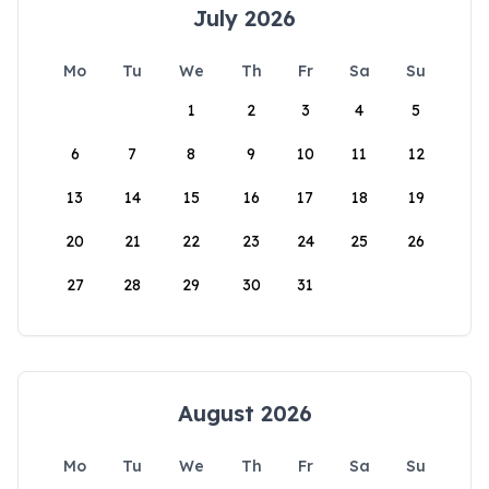
July 2026
Mo
Tu
We
Th
Fr
Sa
Su
1
2
3
4
5
6
7
8
9
10
11
12
13
14
15
16
17
18
19
20
21
22
23
24
25
26
27
28
29
30
31
August 2026
Mo
Tu
We
Th
Fr
Sa
Su