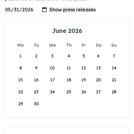
June 2026
Mo
Tu
We
Th
Fr
Sa
Su
1
2
3
4
5
6
7
8
9
10
11
12
13
14
15
16
17
18
19
20
21
22
23
24
25
26
27
28
29
30