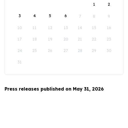
1
2
3
4
5
6
7
8
9
10
11
12
13
14
15
16
17
18
19
20
21
22
23
24
25
26
27
28
29
30
31
Press releases published on May 31, 2026