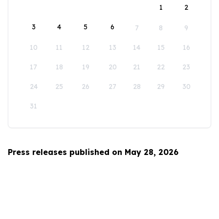
1
2
3
4
5
6
7
8
9
10
11
12
13
14
15
16
17
18
19
20
21
22
23
24
25
26
27
28
29
30
31
Press releases published on May 28, 2026