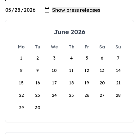
June 2026
Mo
Tu
We
Th
Fr
Sa
Su
1
2
3
4
5
6
7
8
9
10
11
12
13
14
15
16
17
18
19
20
21
22
23
24
25
26
27
28
29
30