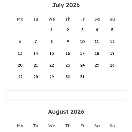
July 2026
Mo
Tu
We
Th
Fr
Sa
Su
1
2
3
4
5
6
7
8
9
10
11
12
13
14
15
16
17
18
19
20
21
22
23
24
25
26
27
28
29
30
31
August 2026
Mo
Tu
We
Th
Fr
Sa
Su