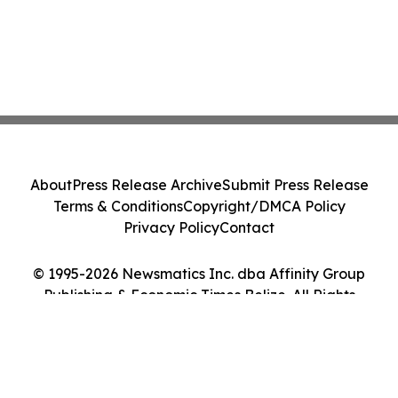
About
Press Release Archive
Submit Press Release
Terms & Conditions
Copyright/DMCA Policy
Privacy Policy
Contact
© 1995-2026 Newsmatics Inc. dba Affinity Group
Publishing & Economic Times Belize. All Rights
Reserved.
Cookie Settings / Your Privacy Choices