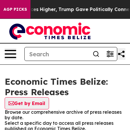
rove oil Prices Higher, Trump Gave Politically Connec
AGP PICKS
Economic Times Belize:
Press Releases
Get by Email
Browse our comprehensive archive of press releases
by date.
Select a specific day to access all press releases
published on Economic Times Belize.