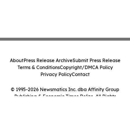
About
Press Release Archive
Submit Press Release
Terms & Conditions
Copyright/DMCA Policy
Privacy Policy
Contact
© 1995-2026 Newsmatics Inc. dba Affinity Group
Publishing & Economic Times Belize. All Rights
Reserved.
Cookie Settings / Your Privacy Choices