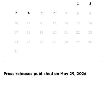
1
2
3
4
5
6
7
8
9
10
11
12
13
14
15
16
17
18
19
20
21
22
23
24
25
26
27
28
29
30
31
Press releases published on May 29, 2026