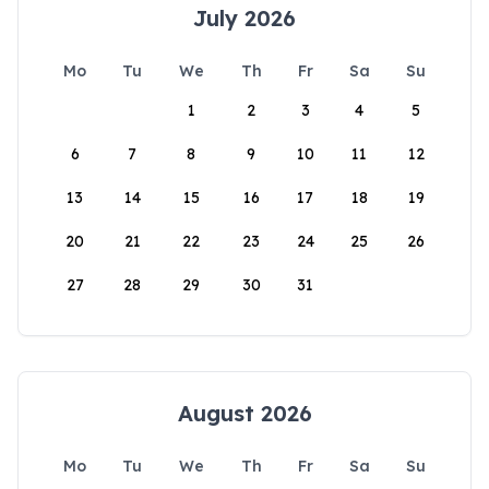
July 2026
Mo
Tu
We
Th
Fr
Sa
Su
1
2
3
4
5
6
7
8
9
10
11
12
13
14
15
16
17
18
19
20
21
22
23
24
25
26
27
28
29
30
31
August 2026
Mo
Tu
We
Th
Fr
Sa
Su