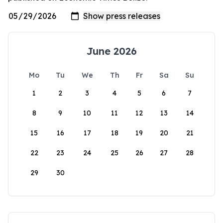
June 2026
Mo
Tu
We
Th
Fr
Sa
Su
1
2
3
4
5
6
7
8
9
10
11
12
13
14
15
16
17
18
19
20
21
22
23
24
25
26
27
28
29
30