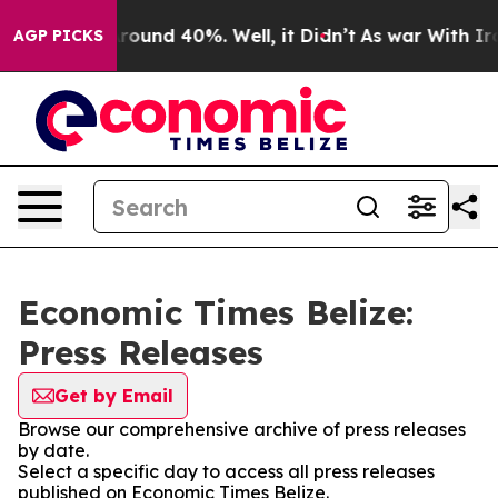
a Floor Around 40%. Well, it Didn’t
As war With Iran
AGP PICKS
Economic Times Belize:
Press Releases
Get by Email
Browse our comprehensive archive of press releases
by date.
Select a specific day to access all press releases
published on Economic Times Belize.