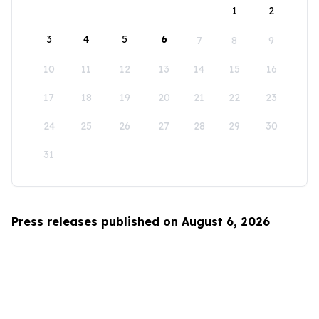
1
2
3
4
5
6
7
8
9
10
11
12
13
14
15
16
17
18
19
20
21
22
23
24
25
26
27
28
29
30
31
Press releases published on August 6, 2026