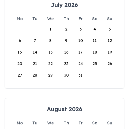
July 2026
Mo
Tu
We
Th
Fr
Sa
Su
1
2
3
4
5
6
7
8
9
10
11
12
13
14
15
16
17
18
19
20
21
22
23
24
25
26
27
28
29
30
31
August 2026
Mo
Tu
We
Th
Fr
Sa
Su