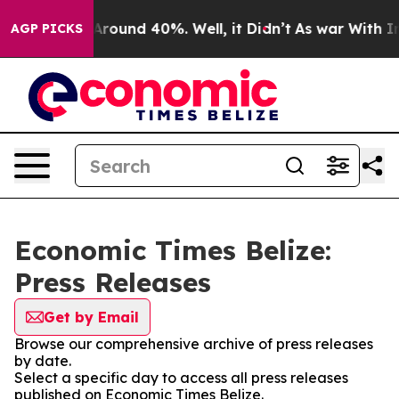
a Floor Around 40%. Well, it Didn’t
As war With Iran
AGP PICKS
Economic Times Belize:
Press Releases
Get by Email
Browse our comprehensive archive of press releases
by date.
Select a specific day to access all press releases
published on Economic Times Belize.