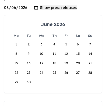
June 2026
Mo
Tu
We
Th
Fr
Sa
Su
1
2
3
4
5
6
7
8
9
10
11
12
13
14
15
16
17
18
19
20
21
22
23
24
25
26
27
28
29
30