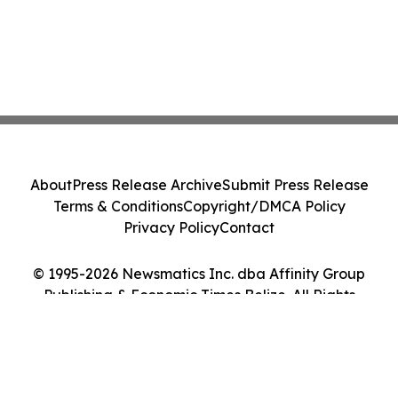
About
Press Release Archive
Submit Press Release
Terms & Conditions
Copyright/DMCA Policy
Privacy Policy
Contact
© 1995-2026 Newsmatics Inc. dba Affinity Group
Publishing & Economic Times Belize. All Rights
Reserved.
Cookie Settings / Your Privacy Choices