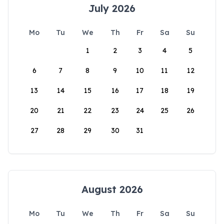
July 2026
Mo
Tu
We
Th
Fr
Sa
Su
1
2
3
4
5
6
7
8
9
10
11
12
13
14
15
16
17
18
19
20
21
22
23
24
25
26
27
28
29
30
31
August 2026
Mo
Tu
We
Th
Fr
Sa
Su