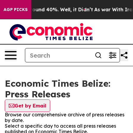
 Floor Around 40%. Well, it Didn’t
As war With Iran 
AGP PICKS
Economic Times Belize:
Press Releases
Get by Email
Browse our comprehensive archive of press releases
by date.
Select a specific day to access all press releases
published on Economic Times Belize.