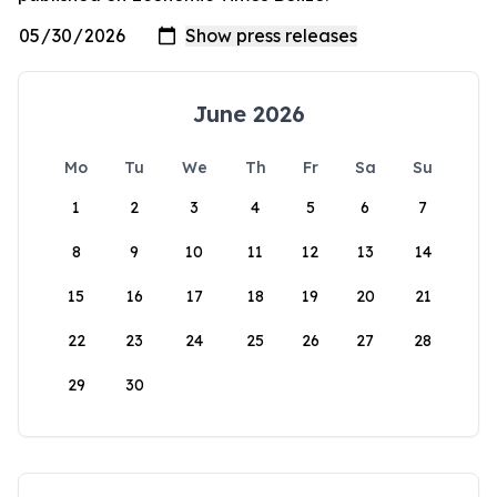
June 2026
Mo
Tu
We
Th
Fr
Sa
Su
1
2
3
4
5
6
7
8
9
10
11
12
13
14
15
16
17
18
19
20
21
22
23
24
25
26
27
28
29
30