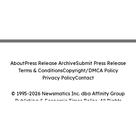
About
Press Release Archive
Submit Press Release
Terms & Conditions
Copyright/DMCA Policy
Privacy Policy
Contact
© 1995-2026 Newsmatics Inc. dba Affinity Group
Publishing & Economic Times Belize. All Rights
Reserved.
Cookie Settings / Your Privacy Choices