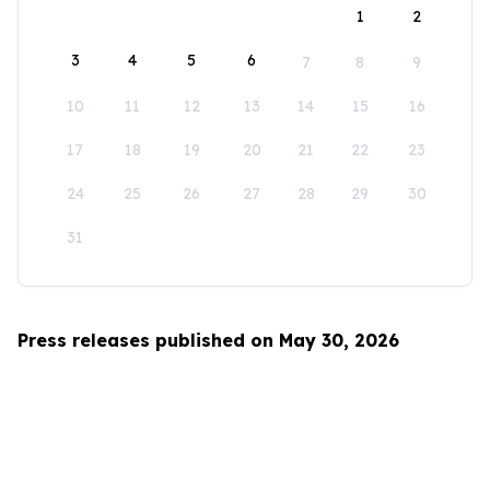
1
2
3
4
5
6
7
8
9
10
11
12
13
14
15
16
17
18
19
20
21
22
23
24
25
26
27
28
29
30
31
Press releases published on May 30, 2026