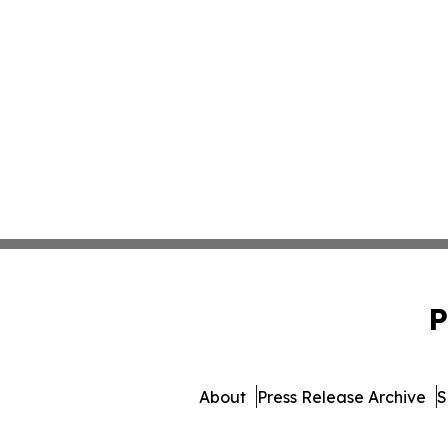
P
About
Press Release Archive
S
© 1995-2026 Newsmatics 