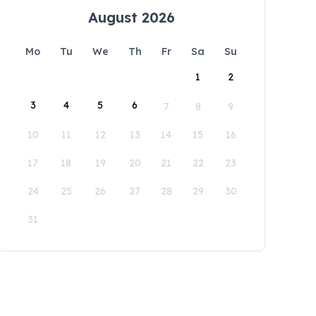
August 2026
Mo
Tu
We
Th
Fr
Sa
Su
1
2
3
4
5
6
7
8
9
10
11
12
13
14
15
16
17
18
19
20
21
22
23
24
25
26
27
28
29
30
31