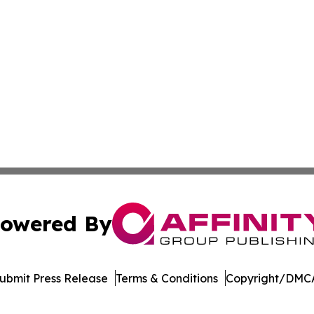
owered By
ubmit Press Release
Terms & Conditions
Copyright/DMCA
Inc. dba Affinity Group Publishing & Economic Times Beli