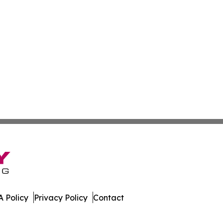
 Policy
Privacy Policy
Contact
ze. All Rights Reserved.