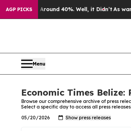
a Floor Around 40%. Well, it Didn’t
As war Wit
AGP PICKS
Menu
Economic Times Belize: 
Browse our comprehensive archive of press relea
Select a specific day to access all press release