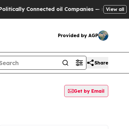
tically Connected oil Companies — not Taxpayers
View all
Provided by AGP
Share
Get by Email