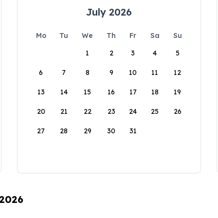
July 2026
Mo
Tu
We
Th
Fr
Sa
Su
1
2
3
4
5
6
7
8
9
10
11
12
13
14
15
16
17
18
19
20
21
22
23
24
25
26
27
28
29
30
31
 2026