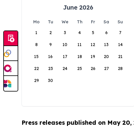
June 2026
Mo
Tu
We
Th
Fr
Sa
Su
1
2
3
4
5
6
7
8
9
10
11
12
13
14
15
16
17
18
19
20
21
22
23
24
25
26
27
28
29
30
Press releases published on May 20,