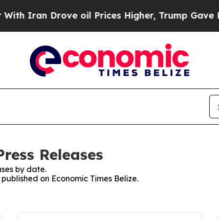
h Iran Drove oil Prices Higher, Trump Gave Poli
Press Releases
ses by date.
s published on Economic Times Belize.