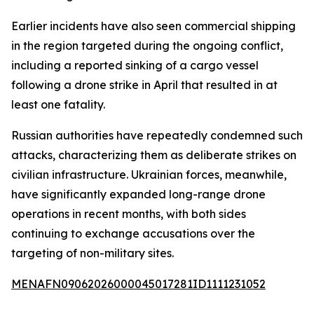
Earlier incidents have also seen commercial shipping
in the region targeted during the ongoing conflict,
including a reported sinking of a cargo vessel
following a drone strike in April that resulted in at
least one fatality.
Russian authorities have repeatedly condemned such
attacks, characterizing them as deliberate strikes on
civilian infrastructure. Ukrainian forces, meanwhile,
have significantly expanded long-range drone
operations in recent months, with both sides
continuing to exchange accusations over the
targeting of non-military sites.
MENAFN09062026000045017281ID1111231052