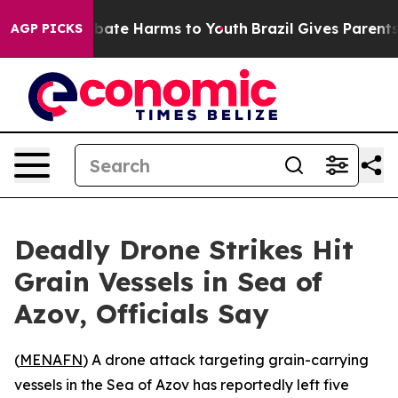
n Fund to Abate Harms to Youth
Brazil Gives Parents So
AGP PICKS
Deadly Drone Strikes Hit
Grain Vessels in Sea of
Azov, Officials Say
(
MENAFN
) A drone attack targeting grain-carrying
vessels in the Sea of Azov has reportedly left five