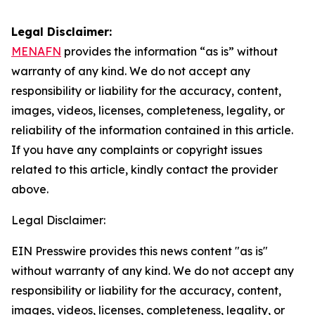
Legal Disclaimer:
MENAFN
provides the information “as is” without
warranty of any kind. We do not accept any
responsibility or liability for the accuracy, content,
images, videos, licenses, completeness, legality, or
reliability of the information contained in this article.
If you have any complaints or copyright issues
related to this article, kindly contact the provider
above.
Legal Disclaimer:
EIN Presswire provides this news content "as is"
without warranty of any kind. We do not accept any
responsibility or liability for the accuracy, content,
images, videos, licenses, completeness, legality, or