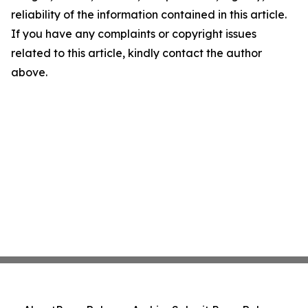
reliability of the information contained in this article.
If you have any complaints or copyright issues
related to this article, kindly contact the author
above.