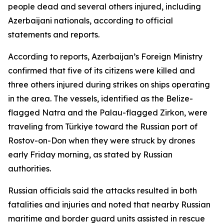
people dead and several others injured, including
Azerbaijani nationals, according to official
statements and reports.
According to reports, Azerbaijan’s Foreign Ministry
confirmed that five of its citizens were killed and
three others injured during strikes on ships operating
in the area. The vessels, identified as the Belize-
flagged Natra and the Palau-flagged Zirkon, were
traveling from Türkiye toward the Russian port of
Rostov-on-Don when they were struck by drones
early Friday morning, as stated by Russian
authorities.
Russian officials said the attacks resulted in both
fatalities and injuries and noted that nearby Russian
maritime and border guard units assisted in rescue