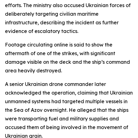
efforts. The ministry also accused Ukrainian forces of
deliberately targeting civilian maritime
infrastructure, describing the incident as further
evidence of escalatory tactics.
Footage circulating online is said to show the
aftermath of one of the strikes, with significant
damage visible on the deck and the ship’s command
area heavily destroyed.
A senior Ukrainian drone commander later
acknowledged the operation, claiming that Ukrainian
unmanned systems had targeted multiple vessels in
the Sea of Azov overnight. He alleged that the ships
were transporting fuel and military supplies and
accused them of being involved in the movement of
Ukrainian grain.