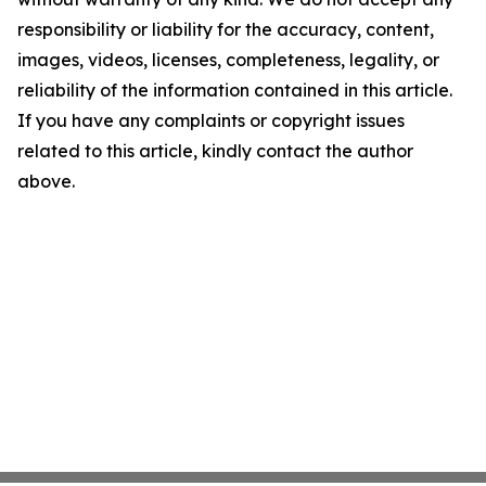
responsibility or liability for the accuracy, content,
images, videos, licenses, completeness, legality, or
reliability of the information contained in this article.
If you have any complaints or copyright issues
related to this article, kindly contact the author
above.