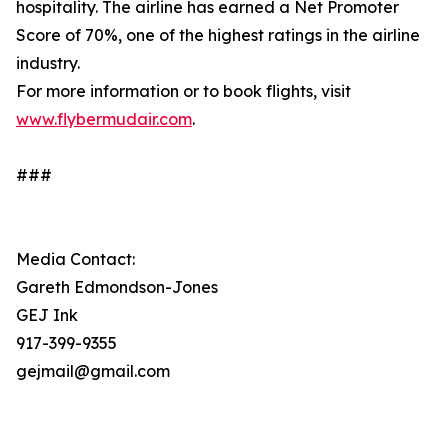
hospitality. The airline has earned a Net Promoter
Score of 70%, one of the highest ratings in the airline
industry.
For more information or to book flights, visit
www.flybermudair.com
.
###
Media Contact:
Gareth Edmondson-Jones
GEJ Ink
917-399-9355
gejmail@gmail.com