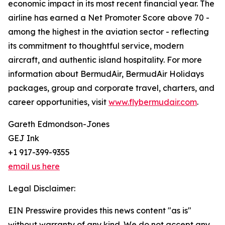
economic impact in its most recent financial year. The
airline has earned a Net Promoter Score above 70 -
among the highest in the aviation sector - reflecting
its commitment to thoughtful service, modern
aircraft, and authentic island hospitality. For more
information about BermudAir, BermudAir Holidays
packages, group and corporate travel, charters, and
career opportunities, visit
www.flybermudair.com
.
Gareth Edmondson-Jones
GEJ Ink
+1 917-399-9355
email us here
Legal Disclaimer:
EIN Presswire provides this news content "as is"
without warranty of any kind. We do not accept any