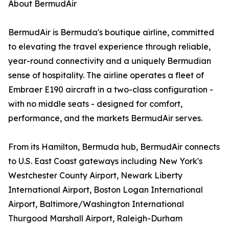
About BermudAir
BermudAir is Bermuda's boutique airline, committed
to elevating the travel experience through reliable,
year-round connectivity and a uniquely Bermudian
sense of hospitality. The airline operates a fleet of
Embraer E190 aircraft in a two-class configuration -
with no middle seats - designed for comfort,
performance, and the markets BermudAir serves.
From its Hamilton, Bermuda hub, BermudAir connects
to U.S. East Coast gateways including New York's
Westchester County Airport, Newark Liberty
International Airport, Boston Logan International
Airport, Baltimore/Washington International
Thurgood Marshall Airport, Raleigh-Durham