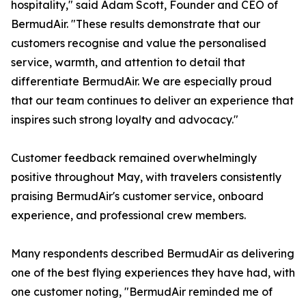
hospitality," said Adam Scott, Founder and CEO of
BermudAir. "These results demonstrate that our
customers recognise and value the personalised
service, warmth, and attention to detail that
differentiate BermudAir. We are especially proud
that our team continues to deliver an experience that
inspires such strong loyalty and advocacy."
Customer feedback remained overwhelmingly
positive throughout May, with travelers consistently
praising BermudAir's customer service, onboard
experience, and professional crew members.
Many respondents described BermudAir as delivering
one of the best flying experiences they have had, with
one customer noting, "BermudAir reminded me of