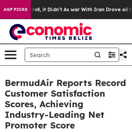
0%. Well, it Didn’t
As war With Iran Drove oil Prices
AGP PICKS
BermudAir Reports Record
Customer Satisfaction
Scores, Achieving
Industry-Leading Net
Promoter Score