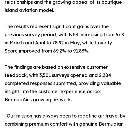
relationships and the growing appeal of its boutique
island aviation model.
The results represent significant gains over the
previous survey period, with NPS increasing from 67.8
in March and April to 78.92 in May, while Loyalty
Score improved from 89.2% to 91.83%.
The findings are based on extensive customer
feedback, with 3,501 surveys opened and 2,284
completed responses submitted, providing valuable
insight into the customer experience across
BermudAir's growing network.
"Our mission has always been to redefine air travel by
combining premium comfort with genuine Bermudian