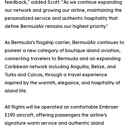
feedback," added Scott. "As we continue expanding
our network and growing our airline, maintaining the
personalized service and authentic hospitality that
define BermudAir remains our highest priority."
As Bermuda's flagship carrier, BermudAir continues to
pioneer a new category of boutique island aviation,
connecting travelers to Bermuda and an expanding
Caribbean network including Anguilla, Belize, and
Turks and Caicos, through a travel experience
inspired by the warmth, elegance, and hospitality of
island life.
All flights will be operated on comfortable Embraer
E190 aircraft, offering passengers the airline’s
signature warm service and authentic island