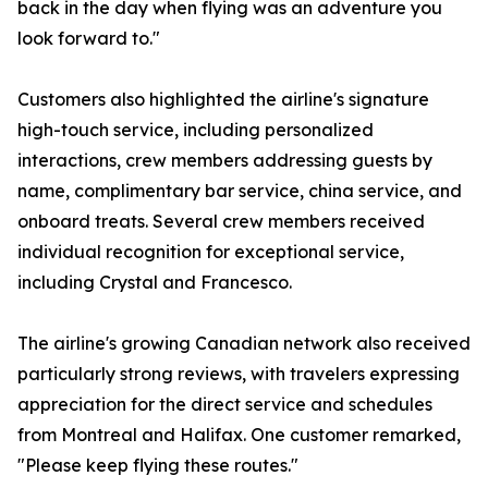
back in the day when flying was an adventure you
look forward to."
Customers also highlighted the airline's signature
high-touch service, including personalized
interactions, crew members addressing guests by
name, complimentary bar service, china service, and
onboard treats. Several crew members received
individual recognition for exceptional service,
including Crystal and Francesco.
The airline's growing Canadian network also received
particularly strong reviews, with travelers expressing
appreciation for the direct service and schedules
from Montreal and Halifax. One customer remarked,
"Please keep flying these routes."