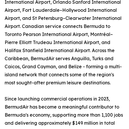
International Airport, Orlando Sanford International
Airport, Fort Lauderdale–Hollywood International
Airport, and St Petersburg–Clearwater International
Airport. Canadian service connects Bermuda to
Toronto Pearson International Airport, Montréal–
Pierre Elliott Trudeau International Airport, and
Halifax Stanfield International Airport. Across the
Caribbean, BermudAir serves Anguilla, Turks and
Caicos, Grand Cayman, and Belize - forming a multi-
island network that connects some of the region's
most sought-after premium leisure destinations.
Since launching commercial operations in 2023,
BermudAir has become a meaningful contributor to
Bermuda's economy, supporting more than 1,100 jobs
and delivering approximately $149 million in total