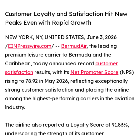
Customer Loyalty and Satisfaction Hit New
Peaks Even with Rapid Growth
NEW YORK, NY, UNITED STATES, June 3, 2026
/
EINPresswire.com
/ --
BermudAir
, the leading
premium leisure carrier to Bermuda and the
Caribbean, today announced record
customer
satisfaction
results, with its
Net Promoter Score
(NPS)
rising to 78.92 in May 2026, reflecting exceptionally
strong customer satisfaction and placing the airline
among the highest-performing carriers in the aviation
industry.
The airline also reported a Loyalty Score of 91.83%,
underscoring the strength of its customer