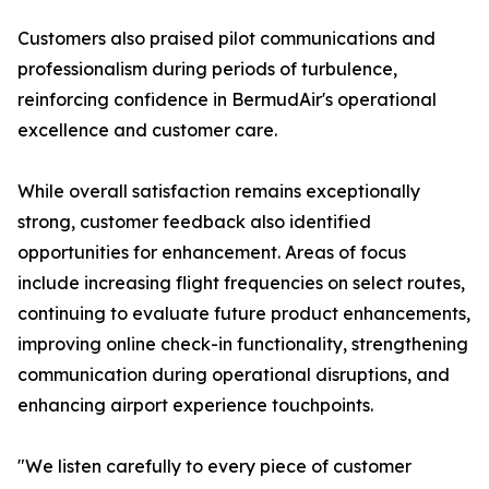
Customers also praised pilot communications and
professionalism during periods of turbulence,
reinforcing confidence in BermudAir's operational
excellence and customer care.
While overall satisfaction remains exceptionally
strong, customer feedback also identified
opportunities for enhancement. Areas of focus
include increasing flight frequencies on select routes,
continuing to evaluate future product enhancements,
improving online check-in functionality, strengthening
communication during operational disruptions, and
enhancing airport experience touchpoints.
"We listen carefully to every piece of customer