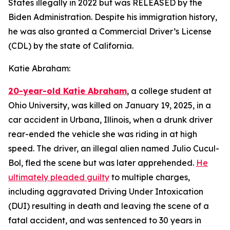
States illegally in 2022 but was RELEASED by the
Biden Administration. Despite his immigration history,
he was also granted a Commercial Driver’s License
(CDL) by the state of California.
Katie Abraham:
20-year-old Katie Abraham
, a college student at
Ohio University, was killed on January 19, 2025, in a
car accident in Urbana, Illinois, when a drunk driver
rear-ended the vehicle she was riding in at high
speed. The driver, an illegal alien named Julio Cucul-
Bol, fled the scene but was later apprehended.
He
ultimately pleaded guilty
to multiple charges,
including aggravated Driving Under Intoxication
(DUI) resulting in death and leaving the scene of a
fatal accident, and was sentenced to 30 years in