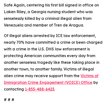
Safe Again, centering his first bill signed in office on
Laken Riley, a Georgia nursing student who was
senselessly killed by a criminal illegal alien from
Venezuela and member of Tren de Aragua.
Of illegal aliens arrested by ICE law enforcement,
nearly 70% have committed a crime or been charged
with a crime in the U.S. DHS law enforcement is
protecting American communities every day from
another senseless tragedy like these taking place in
another town, to another family. Victims of illegal
alien crime may receive support from the
Victims of
Immigration Crime Engagement (VOICE) Office
by
contacting
1-855-488-6423
.
# # #