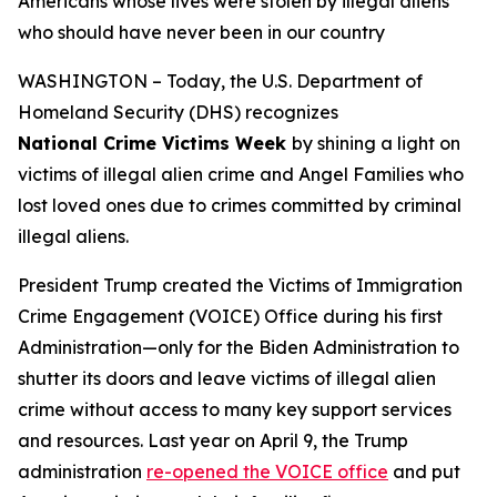
Americans whose lives were stolen by illegal aliens
who should have never been in our country
WASHINGTON – Today, the U.S. Department of
Homeland Security (DHS) recognizes
National Crime Victims Week
by shining a light on
victims of illegal alien crime and Angel Families who
lost loved ones due to crimes committed by criminal
illegal aliens.
President Trump created the Victims of Immigration
Crime Engagement (VOICE) Office during his first
Administration—only for the Biden Administration to
shutter its doors and leave victims of illegal alien
crime without access to many key support services
and resources. Last year on April 9, the Trump
administration
re-opened the VOICE office
and put