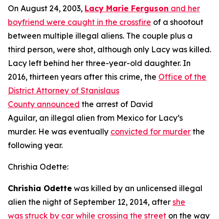
On August 24, 2003,
Lacy Marie Ferguson
and her
boyfriend were caught in the crossfire
of a shootout
between multiple illegal aliens. The couple plus a
third person, were shot, although only Lacy was killed.
Lacy left behind her three-year-old daughter. In
2016, thirteen years after this crime, the
Office of the
District Attorney of Stanislaus
County announced
the arrest of David
Aguilar, an illegal alien from Mexico for Lacy’s
murder. He was eventually
convicted for murder
the
following year.
Chrishia Odette:
Chrishia Odette
was killed by an unlicensed illegal
alien the night of September 12, 2014, after
she
was struck by car while crossing the street
on the way