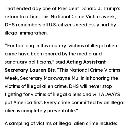
That ended day one of President Donald J. Trump’s
return to office. This National Crime Victims week,
DHS remembers all U.S. citizens needlessly hurt by
illegal immigration.
“For too long in this country, victims of illegal alien
crime have been ignored by the media and
sanctuary politicians,”
said
Acting Assistant
Secretary Lauren Bis
.
“This National Crime Victims
Week, Secretary Markwayne Mullin is honoring the
victims of illegal alien crime. DHS will never stop
fighting for victims of illegal aliens and will ALWAYS
put America first. Every crime committed by an illegal
alien is completely preventable.”
A sampling of victims of illegal alien crime include: