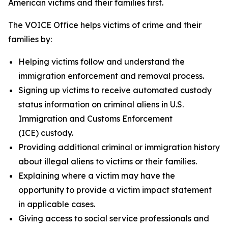
American victims and their families first.
The VOICE Office helps victims of crime and their
families by:
Helping victims follow and understand the
immigration enforcement and removal process.
Signing up victims to receive automated custody
status information on criminal aliens in U.S.
Immigration and Customs Enforcement
(ICE) custody.
Providing additional criminal or immigration history
about illegal aliens to victims or their families.
Explaining where a victim may have the
opportunity to provide a victim impact statement
in applicable cases.
Giving access to social service professionals and