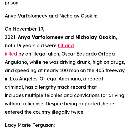
prison.
Anya Varfolomeev and Nicholay Osokin:
On November 19,
2021,
Anya Varfolomeev
and
Nicholay Osokin
,
both 19 years old were
hit and
killed
by an illegal alien, Oscar Eduardo Ortega-
Anguiano, while he was driving drunk, high on drugs,
and speeding at nearly 100 mph on the 405 freeway
in Los Angeles. Ortega-Anguiano, a repeat
criminal, has a lengthy track record that
includes multiple felonies and convictions for driving
without a license. Despite being deported, he re-
entered the country illegally twice.
Lacy Marie Ferguson: