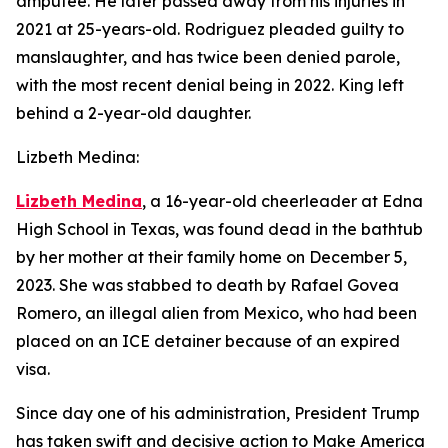
amputee. He later passed away from his injuries in
2021 at 25-years-old. Rodriguez pleaded guilty to
manslaughter, and has twice been denied parole,
with the most recent denial being in 2022. King left
behind a 2-year-old daughter.
Lizbeth Medina:
Lizbeth Medina
, a 16-year-old cheerleader at Edna
High School in Texas, was found dead in the bathtub
by her mother at their family home on December 5,
2023. She was stabbed to death by Rafael Govea
Romero, an illegal alien from Mexico, who had been
placed on an ICE detainer because of an expired
visa.
Since day one of his administration, President Trump
has taken swift and decisive action to Make America