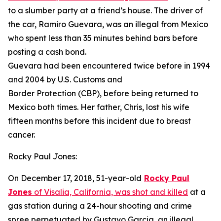
to a slumber party at a friend’s house. The driver of
the car, Ramiro Guevara, was an illegal from Mexico
who spent less than 35 minutes behind bars before
posting a cash bond.
Guevara had been encountered twice before in 1994
and 2004 by U.S. Customs and
Border Protection (CBP), before being returned to
Mexico both times. Her father, Chris, lost his wife
fifteen months before this incident due to breast
cancer.
Rocky Paul Jones:
On December 17, 2018, 51-year-old
Rocky Paul
Jones
of Visalia, California, was shot and killed
at a
gas station during a 24-hour shooting and crime
spree perpetuated by Gustavo Garcia, an illegal