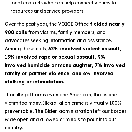
local contacts who can help connect victims to
resources and service providers.
Over the past year, the VOICE Office
fielded nearly
900 calls
from victims, family members, and
advocates seeking information and assistance.
Among those calls,
32% involved violent assault,
15% involved rape or sexual assault, 9%
involved homicide or manslaughter, 7% involved
family or partner violence, and 6% involved
stalking or intimidation.
If an illegal harms even one American, that is one
victim too many. Illegal alien crime is virtually 100%
preventable. The Biden administration left our border
wide open and allowed criminals to pour into our
country.