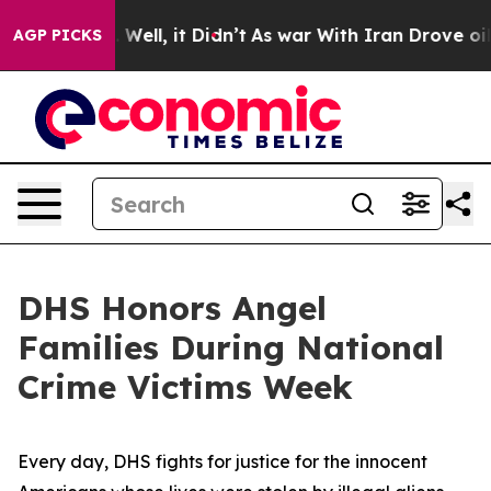
%. Well, it Didn’t
As war With Iran Drove oil Prices
AGP PICKS
DHS Honors Angel
Families During National
Crime Victims Week
Every day, DHS fights for justice for the innocent