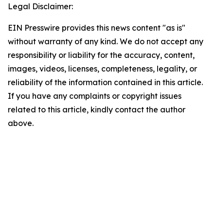
Legal Disclaimer:
EIN Presswire provides this news content "as is"
without warranty of any kind. We do not accept any
responsibility or liability for the accuracy, content,
images, videos, licenses, completeness, legality, or
reliability of the information contained in this article.
If you have any complaints or copyright issues
related to this article, kindly contact the author
above.