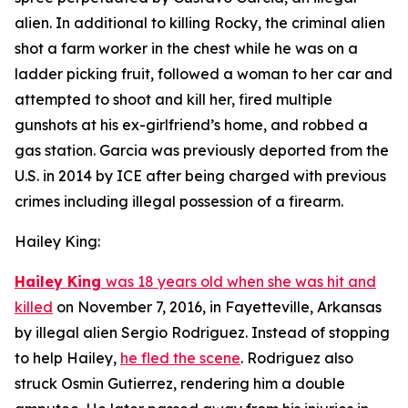
alien. In additional to killing Rocky, the criminal alien
shot a farm worker in the chest while he was on a
ladder picking fruit, followed a woman to her car and
attempted to shoot and kill her, fired multiple
gunshots at his ex-girlfriend’s home, and robbed a
gas station. Garcia was previously deported from the
U.S. in 2014 by ICE after being charged with previous
crimes including illegal possession of a firearm.
Hailey King:
Hailey King
was 18 years old when she was hit and
killed
on November 7, 2016, in Fayetteville, Arkansas
by illegal alien Sergio Rodriguez. Instead of stopping
to help Hailey,
he fled the scene
. Rodriguez also
struck Osmin Gutierrez, rendering him a double