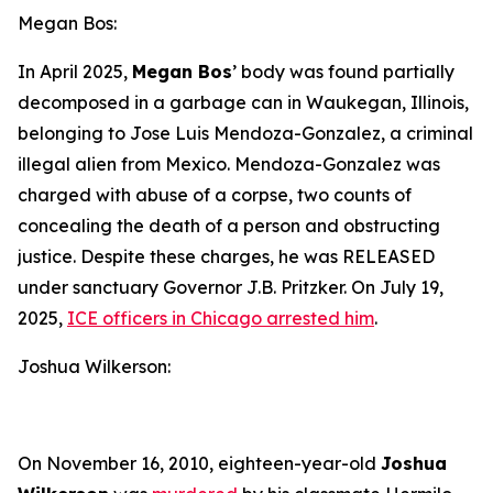
Megan Bos:
In April 2025,
Megan Bos
’ body was found partially
decomposed in a garbage can in Waukegan, Illinois,
belonging to Jose Luis Mendoza-Gonzalez, a criminal
illegal alien from Mexico. Mendoza-Gonzalez was
charged with abuse of a corpse, two counts of
concealing the death of a person and obstructing
justice. Despite these charges, he was RELEASED
under sanctuary Governor J.B. Pritzker. On July 19,
2025,
ICE officers in Chicago arrested him
.
Joshua Wilkerson:
On November 16, 2010, eighteen-year-old
Joshua