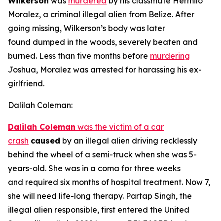
Wilkerson
was
murdered
by his classmate Hermilo
Moralez, a criminal illegal alien from Belize. After
going missing, Wilkerson’s body was later
found dumped in the woods, severely beaten and
burned. Less than five months before
murdering
Joshua, Moralez was arrested for harassing his ex-
girlfriend.
Dalilah Coleman:
Dalilah Coleman
was the victim of a car
crash
caused
by an illegal alien driving recklessly
behind the wheel of a semi-truck when she was 5-
years-old. She was in a coma for three weeks
and required six months of hospital treatment. Now 7,
she will need life-long therapy. Partap Singh, the
illegal alien responsible, first entered the United