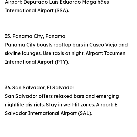
Airport: Deputado Luís Eduardo Magalhães
International Airport (SSA).
35. Panama City, Panama
Panama City boasts rooftop bars in Casco Viejo and
skyline lounges. Use taxis at night. Airport: Tocumen
International Airport (PTY).
36. San Salvador, El Salvador
San Salvador offers relaxed bars and emerging
nightlife districts. Stay in well-lit zones. Airport: El
Salvador International Airport (SAL).