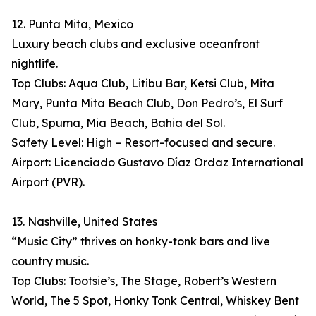
12. Punta Mita, Mexico
Luxury beach clubs and exclusive oceanfront
nightlife.
Top Clubs: Aqua Club, Litibu Bar, Ketsi Club, Mita
Mary, Punta Mita Beach Club, Don Pedro’s, El Surf
Club, Spuma, Mia Beach, Bahia del Sol.
Safety Level: High – Resort-focused and secure.
Airport: Licenciado Gustavo Díaz Ordaz International
Airport (PVR).
13. Nashville, United States
“Music City” thrives on honky-tonk bars and live
country music.
Top Clubs: Tootsie’s, The Stage, Robert’s Western
World, The 5 Spot, Honky Tonk Central, Whiskey Bent