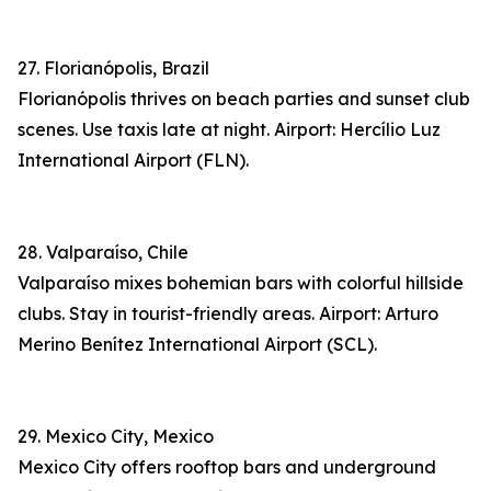
27. Florianópolis, Brazil
Florianópolis thrives on beach parties and sunset club
scenes. Use taxis late at night. Airport: Hercílio Luz
International Airport (FLN).
28. Valparaíso, Chile
Valparaíso mixes bohemian bars with colorful hillside
clubs. Stay in tourist-friendly areas. Airport: Arturo
Merino Benítez International Airport (SCL).
29. Mexico City, Mexico
Mexico City offers rooftop bars and underground