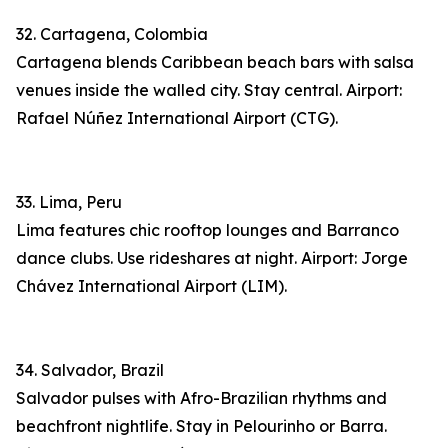
32. Cartagena, Colombia
Cartagena blends Caribbean beach bars with salsa
venues inside the walled city. Stay central. Airport:
Rafael Núñez International Airport (CTG).
33. Lima, Peru
Lima features chic rooftop lounges and Barranco
dance clubs. Use rideshares at night. Airport: Jorge
Chávez International Airport (LIM).
34. Salvador, Brazil
Salvador pulses with Afro-Brazilian rhythms and
beachfront nightlife. Stay in Pelourinho or Barra.