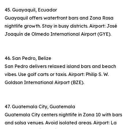
45. Guayaquil, Ecuador
Guayaquil offers waterfront bars and Zona Rosa
nightlife growth. Stay in busy districts. Airport: José
Joaquín de Olmedo International Airport (GYE).
46. San Pedro, Belize
San Pedro delivers relaxed island bars and beach
vibes. Use golf carts or taxis. Airport: Philip S. W.
Goldson International Airport (BZE).
47. Guatemala City, Guatemala
Guatemala City centers nightlife in Zona 10 with bars
and salsa venues. Avoid isolated areas. Airport: La