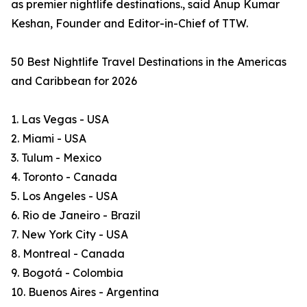
as premier nightlife destinations., said Anup Kumar
Keshan, Founder and Editor-in-Chief of TTW.
50 Best Nightlife Travel Destinations in the Americas
and Caribbean for 2026
1. Las Vegas - USA
2. Miami - USA
3. Tulum - Mexico
4. Toronto - Canada
5. Los Angeles - USA
6. Rio de Janeiro - Brazil
7. New York City - USA
8. Montreal - Canada
9. Bogotá - Colombia
10. Buenos Aires - Argentina