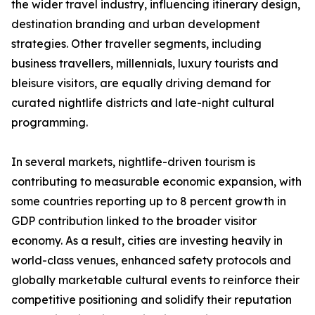
the wider travel industry, influencing itinerary design,
destination branding and urban development
strategies. Other traveller segments, including
business travellers, millennials, luxury tourists and
bleisure visitors, are equally driving demand for
curated nightlife districts and late-night cultural
programming.
In several markets, nightlife-driven tourism is
contributing to measurable economic expansion, with
some countries reporting up to 8 percent growth in
GDP contribution linked to the broader visitor
economy. As a result, cities are investing heavily in
world-class venues, enhanced safety protocols and
globally marketable cultural events to reinforce their
competitive positioning and solidify their reputation