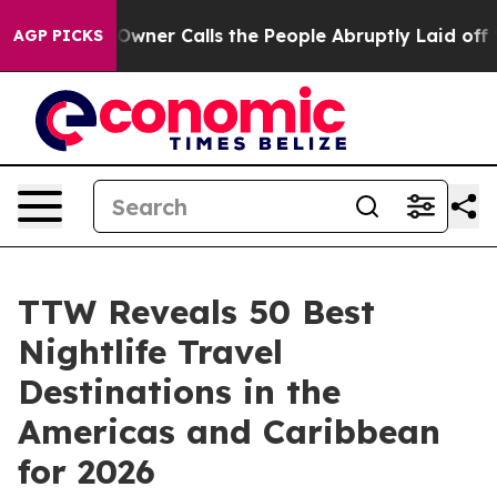
r Calls the People Abruptly Laid off “Simply a Math
AGP PICKS
TTW Reveals 50 Best
Nightlife Travel
Destinations in the
Americas and Caribbean
for 2026