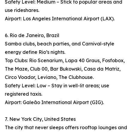
Safety Level: Medium – Stick to popular areas and
use rideshares.
Airport: Los Angeles International Airport (LAX).
6. Rio de Janeiro, Brazil
Samba clubs, beach parties, and Carnival-style
energy define Rio’s nights.
Top Clubs: Rio Scenarium, Lapa 40 Graus, Fosfobox,
The Maze, Club 00, Bar Bukowski, Casa da Matriz,
Circo Voador, Leviano, The Clubhouse.
Safety Level: Low – Stay in well-lit areas; use
registered taxis.
Airport: Galeão International Airport (GIG).
7. New York City, United States
The city that never sleeps offers rooftop lounges and