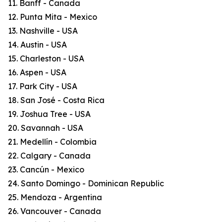
11. Banff - Canada
12. Punta Mita - Mexico
13. Nashville - USA
14. Austin - USA
15. Charleston - USA
16. Aspen - USA
17. Park City - USA
18. San José - Costa Rica
19. Joshua Tree - USA
20. Savannah - USA
21. Medellín - Colombia
22. Calgary - Canada
23. Cancún - Mexico
24. Santo Domingo - Dominican Republic
25. Mendoza - Argentina
26. Vancouver - Canada