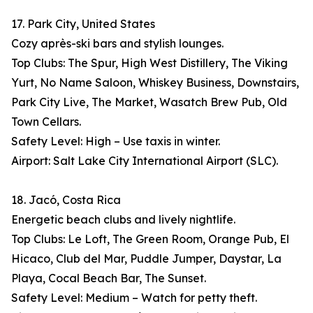
17. Park City, United States
Cozy après-ski bars and stylish lounges.
Top Clubs: The Spur, High West Distillery, The Viking
Yurt, No Name Saloon, Whiskey Business, Downstairs,
Park City Live, The Market, Wasatch Brew Pub, Old
Town Cellars.
Safety Level: High – Use taxis in winter.
Airport: Salt Lake City International Airport (SLC).
18. Jacó, Costa Rica
Energetic beach clubs and lively nightlife.
Top Clubs: Le Loft, The Green Room, Orange Pub, El
Hicaco, Club del Mar, Puddle Jumper, Daystar, La
Playa, Cocal Beach Bar, The Sunset.
Safety Level: Medium – Watch for petty theft.