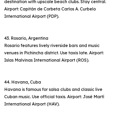
destination with upscale beach clubs. Stay central.
Airport: Capitán de Corbeta Carlos A. Curbelo
International Airport (PDP).
43. Rosario, Argentina
Rosario features lively riverside bars and music
venues in Pichincha district. Use taxis late. Airport:
Islas Malvinas International Airport (ROS).
44. Havana, Cuba
Havana is famous for salsa clubs and classic live
Cuban music. Use official taxis. Airport: José Martí
International Airport (HAV).