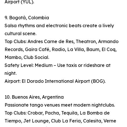
Airport (YUL).
9. Bogotá, Colombia
Salsa rhythms and electronic beats create a lively
cultural scene.
Top Clubs: Andres Carne de Res, Theatron, Armando
Records, Gaira Café, Radio, La Villa, Baum, El Coq,
Mambo, Club Social.
Safety Level: Medium – Use taxis or rideshare at
night.
Airport: El Dorado International Airport (BOG).
10. Buenos Aires, Argentina
Passionate tango venues meet modern nightclubs.
Top Clubs: Crobar, Pacha, Tequila, La Bomba de
Tiempo, Jet Lounge, Club La Feria, Calesita, Verne