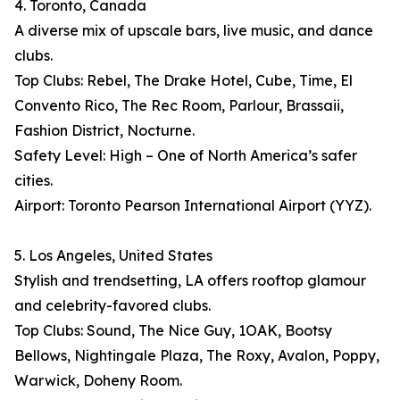
4. Toronto, Canada
A diverse mix of upscale bars, live music, and dance
clubs.
Top Clubs: Rebel, The Drake Hotel, Cube, Time, El
Convento Rico, The Rec Room, Parlour, Brassaii,
Fashion District, Nocturne.
Safety Level: High – One of North America’s safer
cities.
Airport: Toronto Pearson International Airport (YYZ).
5. Los Angeles, United States
Stylish and trendsetting, LA offers rooftop glamour
and celebrity-favored clubs.
Top Clubs: Sound, The Nice Guy, 1OAK, Bootsy
Bellows, Nightingale Plaza, The Roxy, Avalon, Poppy,
Warwick, Doheny Room.