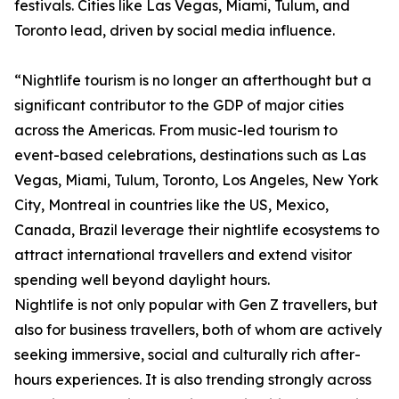
festivals. Cities like Las Vegas, Miami, Tulum, and
Toronto lead, driven by social media influence.
“Nightlife tourism is no longer an afterthought but a
significant contributor to the GDP of major cities
across the Americas. From music-led tourism to
event-based celebrations, destinations such as Las
Vegas, Miami, Tulum, Toronto, Los Angeles, New York
City, Montreal in countries like the US, Mexico,
Canada, Brazil leverage their nightlife ecosystems to
attract international travellers and extend visitor
spending well beyond daylight hours.
Nightlife is not only popular with Gen Z travellers, but
also for business travellers, both of whom are actively
seeking immersive, social and culturally rich after-
hours experiences. It is also trending strongly across