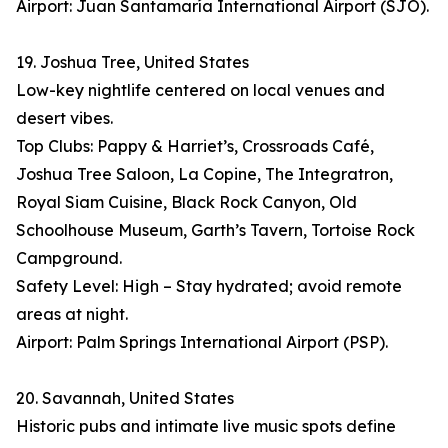
Airport: Juan Santamaría International Airport (SJO).
19. Joshua Tree, United States
Low-key nightlife centered on local venues and
desert vibes.
Top Clubs: Pappy & Harriet’s, Crossroads Café,
Joshua Tree Saloon, La Copine, The Integratron,
Royal Siam Cuisine, Black Rock Canyon, Old
Schoolhouse Museum, Garth’s Tavern, Tortoise Rock
Campground.
Safety Level: High – Stay hydrated; avoid remote
areas at night.
Airport: Palm Springs International Airport (PSP).
20. Savannah, United States
Historic pubs and intimate live music spots define