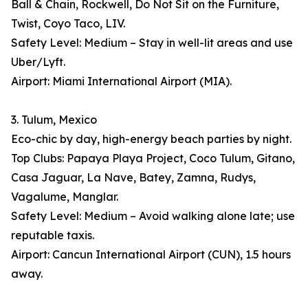
Ball & Chain, Rockwell, Do Not Sit on the Furniture,
Twist, Coyo Taco, LIV.
Safety Level: Medium – Stay in well-lit areas and use
Uber/Lyft.
Airport: Miami International Airport (MIA).
3. Tulum, Mexico
Eco-chic by day, high-energy beach parties by night.
Top Clubs: Papaya Playa Project, Coco Tulum, Gitano,
Casa Jaguar, La Nave, Batey, Zamna, Rudys,
Vagalume, Manglar.
Safety Level: Medium – Avoid walking alone late; use
reputable taxis.
Airport: Cancun International Airport (CUN), 1.5 hours
away.