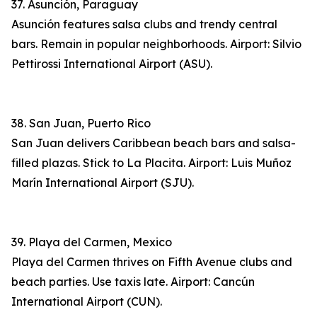
37. Asunción, Paraguay
Asunción features salsa clubs and trendy central
bars. Remain in popular neighborhoods. Airport: Silvio
Pettirossi International Airport (ASU).
38. San Juan, Puerto Rico
San Juan delivers Caribbean beach bars and salsa-
filled plazas. Stick to La Placita. Airport: Luis Muñoz
Marín International Airport (SJU).
39. Playa del Carmen, Mexico
Playa del Carmen thrives on Fifth Avenue clubs and
beach parties. Use taxis late. Airport: Cancún
International Airport (CUN).