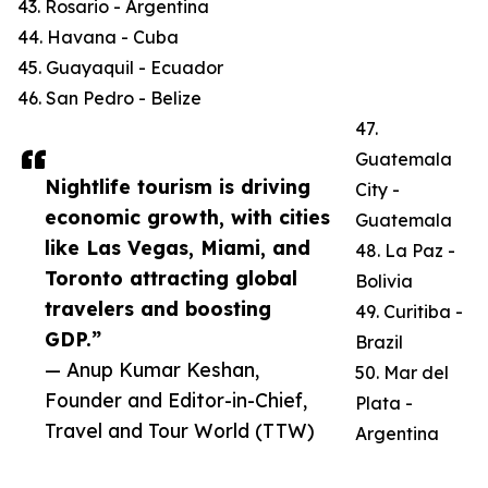
43. Rosario - Argentina
44. Havana - Cuba
45. Guayaquil - Ecuador
46. San Pedro - Belize
47.
Guatemala
Nightlife tourism is driving
City -
economic growth, with cities
Guatemala
like Las Vegas, Miami, and
48. La Paz -
Toronto attracting global
Bolivia
travelers and boosting
49. Curitiba -
GDP.”
Brazil
— Anup Kumar Keshan,
50. Mar del
Founder and Editor-in-Chief,
Plata -
Travel and Tour World (TTW)
Argentina