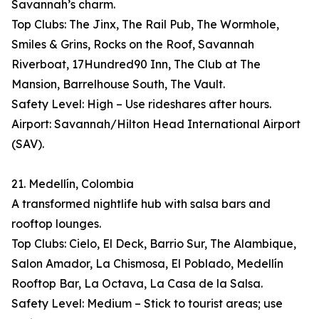
Savannah’s charm.
Top Clubs: The Jinx, The Rail Pub, The Wormhole,
Smiles & Grins, Rocks on the Roof, Savannah
Riverboat, 17Hundred90 Inn, The Club at The
Mansion, Barrelhouse South, The Vault.
Safety Level: High – Use rideshares after hours.
Airport: Savannah/Hilton Head International Airport
(SAV).
21. Medellín, Colombia
A transformed nightlife hub with salsa bars and
rooftop lounges.
Top Clubs: Cielo, El Deck, Barrio Sur, The Alambique,
Salon Amador, La Chismosa, El Poblado, Medellín
Rooftop Bar, La Octava, La Casa de la Salsa.
Safety Level: Medium – Stick to tourist areas; use