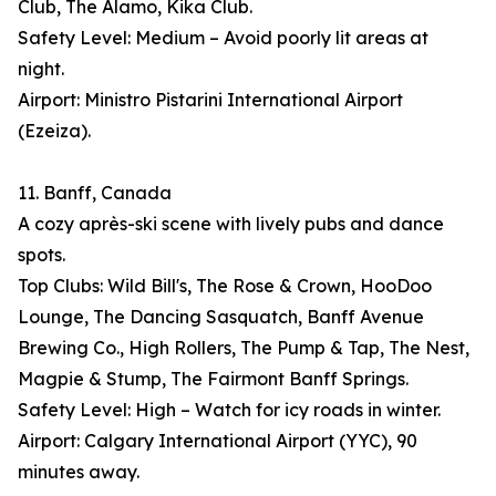
Club, The Alamo, Kika Club.
Safety Level: Medium – Avoid poorly lit areas at
night.
Airport: Ministro Pistarini International Airport
(Ezeiza).
11. Banff, Canada
A cozy après-ski scene with lively pubs and dance
spots.
Top Clubs: Wild Bill's, The Rose & Crown, HooDoo
Lounge, The Dancing Sasquatch, Banff Avenue
Brewing Co., High Rollers, The Pump & Tap, The Nest,
Magpie & Stump, The Fairmont Banff Springs.
Safety Level: High – Watch for icy roads in winter.
Airport: Calgary International Airport (YYC), 90
minutes away.