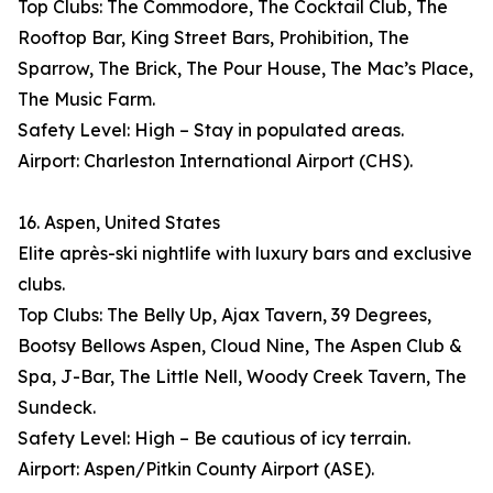
Top Clubs: The Commodore, The Cocktail Club, The
Rooftop Bar, King Street Bars, Prohibition, The
Sparrow, The Brick, The Pour House, The Mac’s Place,
The Music Farm.
Safety Level: High – Stay in populated areas.
Airport: Charleston International Airport (CHS).
16. Aspen, United States
Elite après-ski nightlife with luxury bars and exclusive
clubs.
Top Clubs: The Belly Up, Ajax Tavern, 39 Degrees,
Bootsy Bellows Aspen, Cloud Nine, The Aspen Club &
Spa, J-Bar, The Little Nell, Woody Creek Tavern, The
Sundeck.
Safety Level: High – Be cautious of icy terrain.
Airport: Aspen/Pitkin County Airport (ASE).