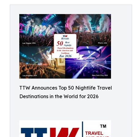
TTW Announces Top 50 Nightlife Travel
Destinations in the World for 2026