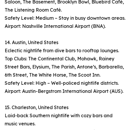
Saloon, The Basement, Brooklyn Bowl, Bluebird Café,
The Listening Room Café.
Safety Level: Medium – Stay in busy downtown areas.
Airport: Nashville International Airport (BNA).
14. Austin, United States
Eclectic nightlife from dive bars to rooftop lounges.
Top Clubs: The Continental Club, Mohawk, Rainey
Street Bars, Elysium, The Parish, Antone’s, Barbarella,
6th Street, The White Horse, The Scoot Inn.
Safety Level: High – Well-policed nightlife districts.
Airport: Austin-Bergstrom International Airport (AUS).
15. Charleston, United States
Laid-back Southern nightlife with cozy bars and
music venues.