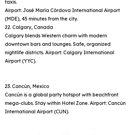
taxis.
Airport: José María Córdova International Airport
(MDE), 45 minutes from the city.
22. Calgary, Canada
Calgary blends Western charm with modern
downtown bars and lounges. Safe, organized
nightlife districts. Airport: Calgary International
Airport (YYC).
23. Cancún, Mexico
Cancún is a global party hotspot with beachfront
mega-clubs. Stay within Hotel Zone. Airport: Cancún
International Airport (CUN).