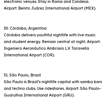
electronic venues. Stay in Roma and Condesa.
Airport: Benito Juárez International Airport (MEX).
30. Córdoba, Argentina
Córdoba delivers youthful nightlife with live music
and student energy. Remain central at night. Airport:
Ingeniero Aeronáutico Ambrosio L.V. Taravella
International Airport (COR).
31. São Paulo, Brazil
São Paulo is Brazil’s nightlife capital with samba bars
and techno clubs. Use rideshares. Airport: São Paulo–
Guarulhos International Airport (GRU).