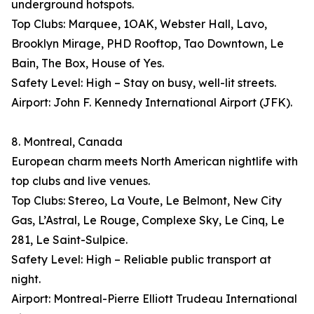
underground hotspots.
Top Clubs: Marquee, 1OAK, Webster Hall, Lavo,
Brooklyn Mirage, PHD Rooftop, Tao Downtown, Le
Bain, The Box, House of Yes.
Safety Level: High – Stay on busy, well-lit streets.
Airport: John F. Kennedy International Airport (JFK).
8. Montreal, Canada
European charm meets North American nightlife with
top clubs and live venues.
Top Clubs: Stereo, La Voute, Le Belmont, New City
Gas, L’Astral, Le Rouge, Complexe Sky, Le Cinq, Le
281, Le Saint-Sulpice.
Safety Level: High – Reliable public transport at
night.
Airport: Montreal-Pierre Elliott Trudeau International