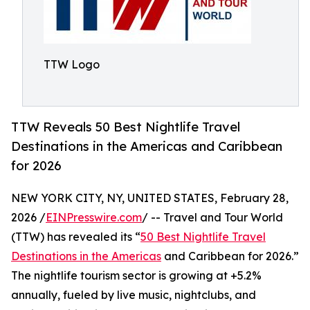
TTW Logo
TTW Reveals 50 Best Nightlife Travel
Destinations in the Americas and Caribbean
for 2026
NEW YORK CITY, NY, UNITED STATES, February 28,
2026 /
EINPresswire.com
/ -- Travel and Tour World
(TTW) has revealed its “
50 Best Nightlife Travel
Destinations in the Americas
and Caribbean for 2026.”
The nightlife tourism sector is growing at +5.2%
annually, fueled by live music, nightclubs, and