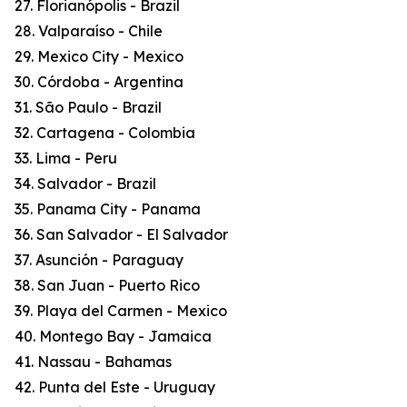
27. Florianópolis - Brazil
28. Valparaíso - Chile
29. Mexico City - Mexico
30. Córdoba - Argentina
31. São Paulo - Brazil
32. Cartagena - Colombia
33. Lima - Peru
34. Salvador - Brazil
35. Panama City - Panama
36. San Salvador - El Salvador
37. Asunción - Paraguay
38. San Juan - Puerto Rico
39. Playa del Carmen - Mexico
40. Montego Bay - Jamaica
41. Nassau - Bahamas
42. Punta del Este - Uruguay