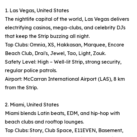
1. Las Vegas, United States
The nightlife capital of the world, Las Vegas delivers
electrifying casinos, mega-clubs, and celebrity DJs
that keep the Strip buzzing all night.
Top Clubs: Omnia, XS, Hakkasan, Marquee, Encore
Beach Club, Drai's, Jewel, Tao, Light, Zouk.
Safety Level: High – Well-lit Strip, strong security,
regular police patrols.
Airport: McCarran International Airport (LAS), 8 km
from the Strip.
2. Miami, United States
Miami blends Latin beats, EDM, and hip-hop with
beach clubs and rooftop lounges.
Top Clubs: Story, Club Space, E11EVEN, Basement,