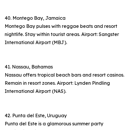
40. Montego Bay, Jamaica
Montego Bay pulses with reggae beats and resort
nightlife. Stay within tourist areas. Airport: Sangster
International Airport (MBJ).
41. Nassau, Bahamas
Nassau offers tropical beach bars and resort casinos.
Remain in resort zones. Airport: Lynden Pindling
International Airport (NAS).
42. Punta del Este, Uruguay
Punta del Este is a glamorous summer party