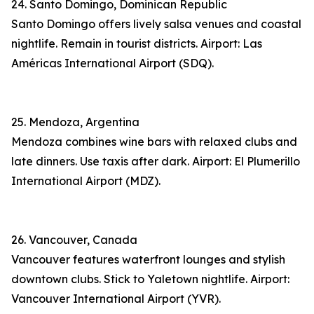
24. Santo Domingo, Dominican Republic
Santo Domingo offers lively salsa venues and coastal
nightlife. Remain in tourist districts. Airport: Las
Américas International Airport (SDQ).
25. Mendoza, Argentina
Mendoza combines wine bars with relaxed clubs and
late dinners. Use taxis after dark. Airport: El Plumerillo
International Airport (MDZ).
26. Vancouver, Canada
Vancouver features waterfront lounges and stylish
downtown clubs. Stick to Yaletown nightlife. Airport:
Vancouver International Airport (YVR).