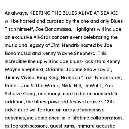
As always, KEEPING THE BLUES ALIVE AT SEA XII
will be hosted and curated by the one and only Blues
Titan himself, Joe Bonamassa. Highlights will include
an exclusive All-Star concert event celebrating the
music and legacy of Jimi Hendrix hosted by Joe
Bonamassa and Kenny Wayne Shepherd. This
incredible line up will include blues-rock stars Kenny
Wayne Shepherd, Orianthi, Joanne Shaw Taylor,
Jimmy Vivino, King King, Brandon “Taz” Niederauer,
Robert Jon & The Wreck, Nikki Hill, DeWolff, Zac
Schulze Gang, and many more to be announced. In
addition, the blues-powered festival cruise’s 12th
adventure will feature an array of immersive
activities, including once-in-a-lifetime collaborations,
autograph sessions, guest jams, intimate acoustic