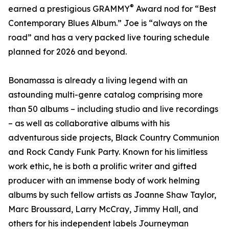
®
earned a prestigious GRAMMY
Award nod for “Best
Contemporary Blues Album.” Joe is “always on the
road” and has a very packed live touring schedule
planned for 2026 and beyond.
Bonamassa is already a living legend with an
astounding multi-genre catalog comprising more
than 50 albums – including studio and live recordings
– as well as collaborative albums with his
adventurous side projects, Black Country Communion
and Rock Candy Funk Party. Known for his limitless
work ethic, he is both a prolific writer and gifted
producer with an immense body of work helming
albums by such fellow artists as Joanne Shaw Taylor,
Marc Broussard, Larry McCray, Jimmy Hall, and
others for his independent labels Journeyman