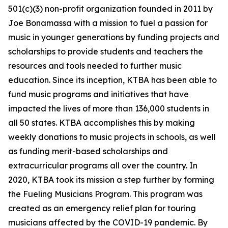
501(c)(3) non-profit organization founded in 2011 by
Joe Bonamassa with a mission to fuel a passion for
music in younger generations by funding projects and
scholarships to provide students and teachers the
resources and tools needed to further music
education. Since its inception, KTBA has been able to
fund music programs and initiatives that have
impacted the lives of more than 136,000 students in
all 50 states. KTBA accomplishes this by making
weekly donations to music projects in schools, as well
as funding merit-based scholarships and
extracurricular programs all over the country. In
2020, KTBA took its mission a step further by forming
the Fueling Musicians Program. This program was
created as an emergency relief plan for touring
musicians affected by the COVID-19 pandemic. By