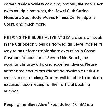
corner, a wide variety of dining options, the Pool Deck
(with multiple hot tubs), the Jewel Club Casino,
Mandara Spa, Body Waves Fitness Center, Sports
Court, and much more.
KEEPING THE BLUES ALIVE AT SEA cruisers will soak
in the Caribbean vibes as Norwegian Jewel makes its
way to an unforgettable shore excursion in Grand
Cayman, famous for its Seven Mile Beach, the
popular Stingray City, and excellent diving. Please
note: Shore excursions will not be available until 4-6
weeks prior to sailing. Cruisers will be able to book an
excursion upon receipt of their official booking
number.
®
Keeping the Blues Alive
Foundation (KTBA) is a