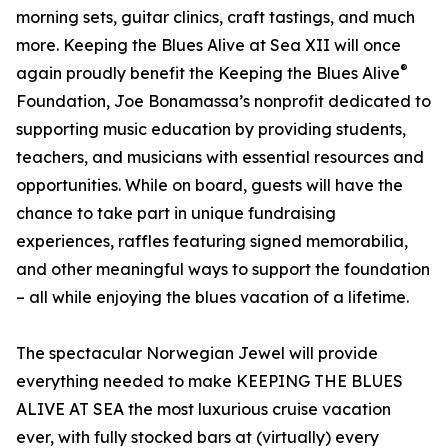
morning sets, guitar clinics, craft tastings, and much
more. Keeping the Blues Alive at Sea XII will once
®
again proudly benefit the Keeping the Blues Alive
Foundation, Joe Bonamassa’s nonprofit dedicated to
supporting music education by providing students,
teachers, and musicians with essential resources and
opportunities. While on board, guests will have the
chance to take part in unique fundraising
experiences, raffles featuring signed memorabilia,
and other meaningful ways to support the foundation
– all while enjoying the blues vacation of a lifetime.
The spectacular Norwegian Jewel will provide
everything needed to make KEEPING THE BLUES
ALIVE AT SEA the most luxurious cruise vacation
ever, with fully stocked bars at (virtually) every