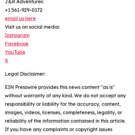
J&R Adventures
+1 561-929-0172
email us here
Visit us on social media:
Instagram
Facebook
YouTube
X
Legal Disclaimer:
EIN Presswire provides this news content "as is"
without warranty of any kind. We do not accept any
responsibility or liability for the accuracy, content,
images, videos, licenses, completeness, legality, or
reliability of the information contained in this article.
If you have any complaints or copyright issues