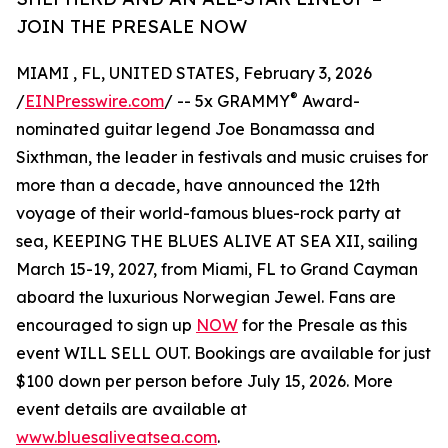
JOIN THE PRESALE NOW
MIAMI , FL, UNITED STATES, February 3, 2026
®
/
EINPresswire.com
/ -- 5x GRAMMY
Award-
nominated guitar legend Joe Bonamassa and
Sixthman, the leader in festivals and music cruises for
more than a decade, have announced the 12th
voyage of their world-famous blues-rock party at
sea, KEEPING THE BLUES ALIVE AT SEA XII, sailing
March 15-19, 2027, from Miami, FL to Grand Cayman
aboard the luxurious Norwegian Jewel. Fans are
encouraged to sign up
NOW
for the Presale as this
event WILL SELL OUT. Bookings are available for just
$100 down per person before July 15, 2026. More
event details are available at
www.bluesaliveatsea.com
.