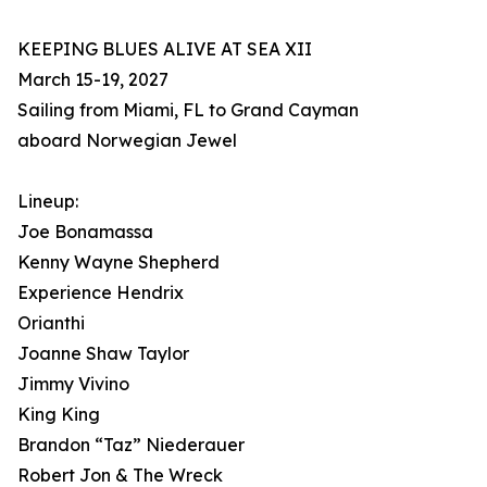
KEEPING BLUES ALIVE AT SEA XII
March 15-19, 2027
Sailing from Miami, FL to Grand Cayman
aboard Norwegian Jewel
Lineup:
Joe Bonamassa
Kenny Wayne Shepherd
Experience Hendrix
Orianthi
Joanne Shaw Taylor
Jimmy Vivino
King King
Brandon “Taz” Niederauer
Robert Jon & The Wreck