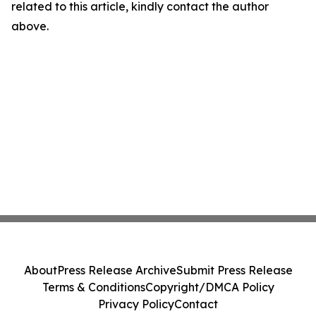
related to this article, kindly contact the author
above.
About
Press Release Archive
Submit Press Release
Terms & Conditions
Copyright/DMCA Policy
Privacy Policy
Contact