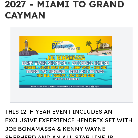
2027 - MIAMI TO GRAND
CAYMAN
THIS 12TH YEAR EVENT INCLUDES AN
EXCLUSIVE EXPERIENCE HENDRIX SET WITH
JOE BONAMASSA & KENNY WAYNE
SHEPHERD AND AN ALL-STAR LINEUP –