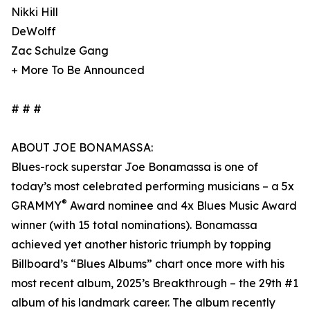
Nikki Hill
DeWolff
Zac Schulze Gang
+ More To Be Announced
# # #
ABOUT JOE BONAMASSA:
Blues-rock superstar Joe Bonamassa is one of
today’s most celebrated performing musicians – a 5x
®
GRAMMY
Award nominee and 4x Blues Music Award
winner (with 15 total nominations). Bonamassa
achieved yet another historic triumph by topping
Billboard’s “Blues Albums” chart once more with his
most recent album, 2025’s Breakthrough – the 29th #1
album of his landmark career. The album recently