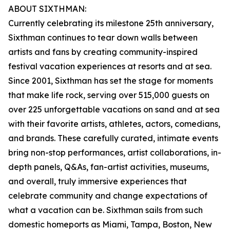
ABOUT SIXTHMAN:
Currently celebrating its milestone 25th anniversary,
Sixthman continues to tear down walls between
artists and fans by creating community-inspired
festival vacation experiences at resorts and at sea.
Since 2001, Sixthman has set the stage for moments
that make life rock, serving over 515,000 guests on
over 225 unforgettable vacations on sand and at sea
with their favorite artists, athletes, actors, comedians,
and brands. These carefully curated, intimate events
bring non-stop performances, artist collaborations, in-
depth panels, Q&As, fan-artist activities, museums,
and overall, truly immersive experiences that
celebrate community and change expectations of
what a vacation can be. Sixthman sails from such
domestic homeports as Miami, Tampa, Boston, New