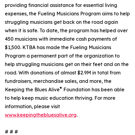
providing financial assistance for essential living
expenses, the Fueling Musicians Program aims to help
struggling musicians get back on the road again
when it is safe. To date, the program has helped over
450 musicians with immediate cash payments of
$1,500. KTBA has made the Fueling Musicians
Program a permanent part of the organization to
help struggling musicians get on their feet and on the
road. With donations of almost $2.9M in total from
fundraisers, merchandise sales, and more, the
®
Keeping the Blues Alive
Foundation has been able
to help keep music education thriving. For more
information, please visit
www.keepingthebluesalive.org
.
# # #