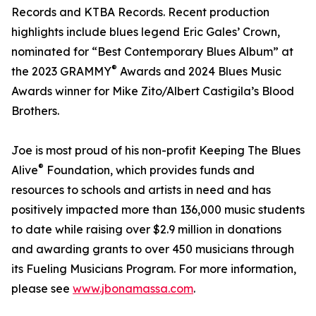
Records and KTBA Records. Recent production
highlights include blues legend Eric Gales’ Crown,
nominated for “Best Contemporary Blues Album” at
®
the 2023 GRAMMY
Awards and 2024 Blues Music
Awards winner for Mike Zito/Albert Castigila’s Blood
Brothers.
Joe is most proud of his non-profit Keeping The Blues
®
Alive
Foundation, which provides funds and
resources to schools and artists in need and has
positively impacted more than 136,000 music students
to date while raising over $2.9 million in donations
and awarding grants to over 450 musicians through
its Fueling Musicians Program. For more information,
please see
www.jbonamassa.com
.