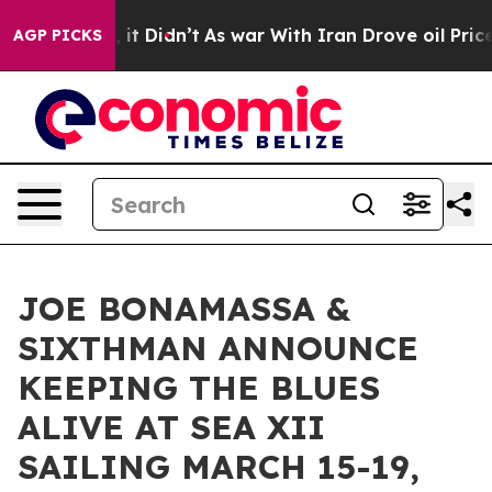
ll, it Didn’t
As war With Iran Drove oil Prices Highe
AGP PICKS
JOE BONAMASSA &
SIXTHMAN ANNOUNCE
KEEPING THE BLUES
ALIVE AT SEA XII
SAILING MARCH 15-19,