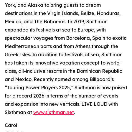
York, and Alaska to bring guests to dream
destinations in the Virgin Islands, Belize, Honduras,
Mexico, and The Bahamas. In 2019, Sixthman
expanded its festivals at sea to Europe, with
spectacular voyages from Barcelona, Spain to exotic
Mediterranean ports and from Athens through the
Greek Isles. In addition to festivals at sea, Sixthman
has taken its innovative vacation concept to world-
class, all-inclusive resorts in the Dominican Republic
and Mexico. Recently named among Billboard’s
“Touring Power Players 2025,” Sixthman is now poised
for a record 2026 in terms of the number of events
and expansion into new verticals. LIVE LOUD with
Sixthman at
www.sixthman.net
.
Carol