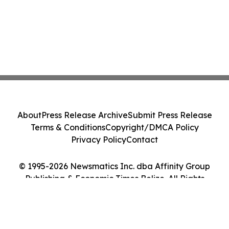
About
Press Release Archive
Submit Press Release
Terms & Conditions
Copyright/DMCA Policy
Privacy Policy
Contact
© 1995-2026 Newsmatics Inc. dba Affinity Group
Publishing & Economic Times Belize. All Rights
Reserved.
Cookie Settings / Your Privacy Choices