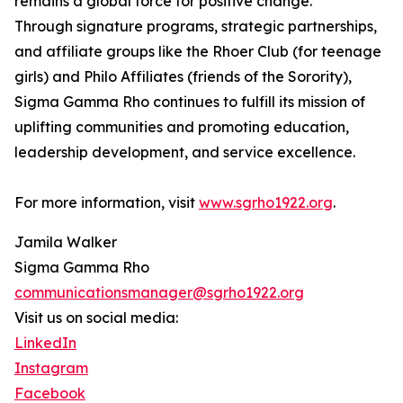
remains a global force for positive change.
Through signature programs, strategic partnerships,
and affiliate groups like the Rhoer Club (for teenage
girls) and Philo Affiliates (friends of the Sorority),
Sigma Gamma Rho continues to fulfill its mission of
uplifting communities and promoting education,
leadership development, and service excellence.
For more information, visit
www.sgrho1922.org
.
Jamila Walker
Sigma Gamma Rho
communicationsmanager@sgrho1922.org
Visit us on social media:
LinkedIn
Instagram
Facebook