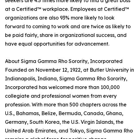
seekers are 4.5 times more likely to find a great boss
at a Certified™ workplace. Employees at Certified™
organizations are also 93% more likely to look
forward to coming to work and are twice as likely to
be paid fairly, share in organizational success, and
have equal opportunities for advancement.
About Sigma Gamma Rho Sorority, Incorporated
Founded on November 12, 1922, at Butler University in
Indianapolis, Indiana, Sigma Gamma Rho Sorority,
Incorporated has welcomed more than 100,000
collegiate and professional women from every
profession. With more than 500 chapters across the
U.S., Bahamas, Belize, Bermuda, Canada, Ghana,
Germany, South Korea, the U.S. Virgin Islands, the
United Arab Emirates, and Tokyo, Sigma Gamma Rho