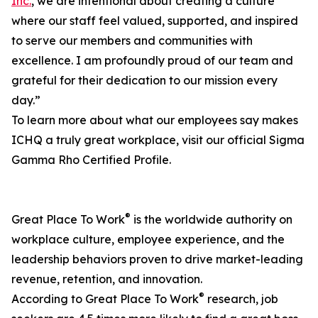
Inc.
, we are intentional about creating a culture
where our staff feel valued, supported, and inspired
to serve our members and communities with
excellence. I am profoundly proud of our team and
grateful for their dedication to our mission every
day.”
To learn more about what our employees say makes
ICHQ a truly great workplace, visit our official Sigma
Gamma Rho Certified Profile.
®
Great Place To Work
is the worldwide authority on
workplace culture, employee experience, and the
leadership behaviors proven to drive market-leading
revenue, retention, and innovation.
®
According to Great Place To Work
research, job