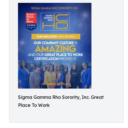
Sigma Gamma Rho Sorority, Inc. Great
Place To Work