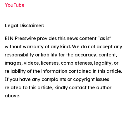
YouTube
Legal Disclaimer:
EIN Presswire provides this news content "as is"
without warranty of any kind. We do not accept any
responsibility or liability for the accuracy, content,
images, videos, licenses, completeness, legality, or
reliability of the information contained in this article.
If you have any complaints or copyright issues
related to this article, kindly contact the author
above.