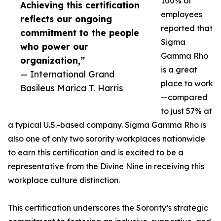
100% of
Achieving this certification
employees
reflects our ongoing
reported that
commitment to the people
Sigma
who power our
Gamma Rho
organization,”
is a great
— International Grand
place to work
Basileus Marica T. Harris
—compared
to just 57% at
a typical U.S.-based company. Sigma Gamma Rho is
also one of only two sorority workplaces nationwide
to earn this certification and is excited to be a
representative from the Divine Nine in receiving this
workplace culture distinction.
This certification underscores the Sorority’s strategic