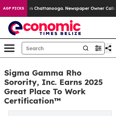
se
Chaos in Chattanooga. Newspaper Owner Calls the P
AGP PICKS
Sigma Gamma Rho
Sorority, Inc. Earns 2025
Great Place To Work
Certification™