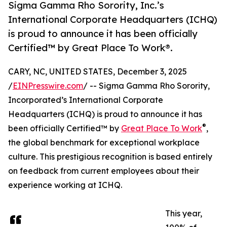
Sigma Gamma Rho Sorority, Inc.’s
International Corporate Headquarters (ICHQ)
is proud to announce it has been officially
Certified™ by Great Place To Work®.
CARY, NC, UNITED STATES, December 3, 2025
/
EINPresswire.com
/ -- Sigma Gamma Rho Sorority,
Incorporated’s International Corporate
Headquarters (ICHQ) is proud to announce it has
®
been officially Certified™ by
Great Place To Work
,
the global benchmark for exceptional workplace
culture. This prestigious recognition is based entirely
on feedback from current employees about their
experience working at ICHQ.
This year,