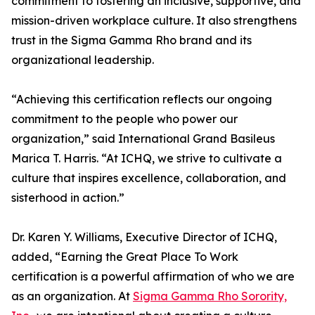
commitment to fostering an inclusive, supportive, and
mission-driven workplace culture. It also strengthens
trust in the Sigma Gamma Rho brand and its
organizational leadership.
“Achieving this certification reflects our ongoing
commitment to the people who power our
organization,” said International Grand Basileus
Marica T. Harris. “At ICHQ, we strive to cultivate a
culture that inspires excellence, collaboration, and
sisterhood in action.”
Dr. Karen Y. Williams, Executive Director of ICHQ,
added, “Earning the Great Place To Work
certification is a powerful affirmation of who we are
as an organization. At
Sigma Gamma Rho Sorority,