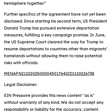
hemisphere together.”
Further specifics of the agreement have not yet been
disclosed. Since starting his second term, US President
Donald Trump has pursued extensive deportation
measures, fulfilling a key campaign promise. In June,
the US Supreme Court cleared the way for Trump to
resume deportations to countries other than migrants’
homelands without allowing them to raise potential
risks with officials.
MENAFN21102025000045017640ID1110226738
Legal Disclaimer:
EIN Presswire provides this news content "as is"
without warranty of any kind. We do not accept any
responsibility or liability for the accuracy, content,