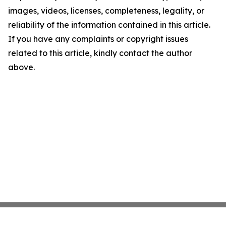
images, videos, licenses, completeness, legality, or
reliability of the information contained in this article.
If you have any complaints or copyright issues
related to this article, kindly contact the author
above.