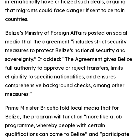
internationally have criticized such deals, arguing
that migrants could face danger if sent to certain
countries.
Belize’s Ministry of Foreign Affairs posted on social
media that the agreement “includes strict security
measures to protect Belize’s national security and
sovereignty.” It added: “The Agreement gives Belize
full authority to approve or reject transfers, limits
eligibility to specific nationalities, and ensures
comprehensive background checks, among other
measures.”
Prime Minister Briceño told local media that for
Belize, the program will function “more like a job
programme, whereby people with certain
qualifications can come to Belize” and “participate