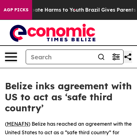
n Fund to Abate Harms to Youth
Brazil Gives Parents So
AGP PICKS
Belize inks agreement with
US to act as ‘safe third
country’
(
MENAFN
) Belize has reached an agreement with the
United States to act as a “safe third country” for