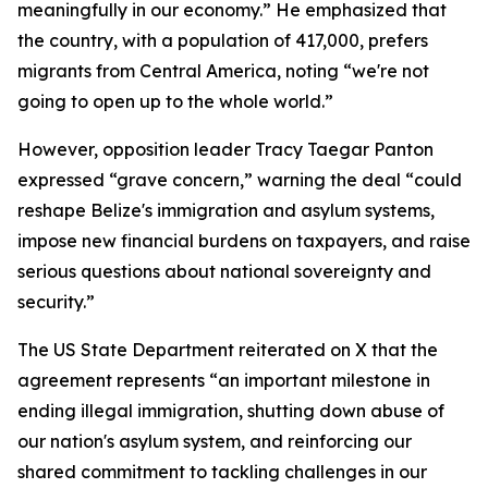
meaningfully in our economy.” He emphasized that
the country, with a population of 417,000, prefers
migrants from Central America, noting “we're not
going to open up to the whole world.”
However, opposition leader Tracy Taegar Panton
expressed “grave concern,” warning the deal “could
reshape Belize's immigration and asylum systems,
impose new financial burdens on taxpayers, and raise
serious questions about national sovereignty and
security.”
The US State Department reiterated on X that the
agreement represents “an important milestone in
ending illegal immigration, shutting down abuse of
our nation's asylum system, and reinforcing our
shared commitment to tackling challenges in our