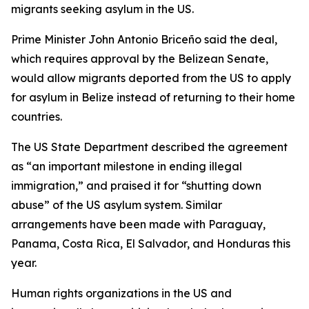
migrants seeking asylum in the US.
Prime Minister John Antonio Briceño said the deal,
which requires approval by the Belizean Senate,
would allow migrants deported from the US to apply
for asylum in Belize instead of returning to their home
countries.
The US State Department described the agreement
as “an important milestone in ending illegal
immigration,” and praised it for “shutting down
abuse” of the US asylum system. Similar
arrangements have been made with Paraguay,
Panama, Costa Rica, El Salvador, and Honduras this
year.
Human rights organizations in the US and