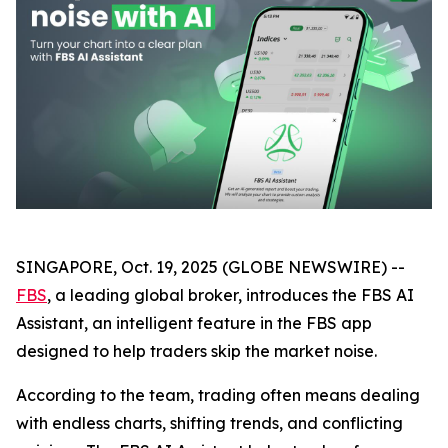
SINGAPORE, Oct. 19, 2025 (GLOBE NEWSWIRE) --
FBS
, a leading global broker, introduces the FBS AI
Assistant, an intelligent feature in the FBS app
designed to help traders skip the market noise.
According to the team, trading often means dealing
with endless charts, shifting trends, and conflicting