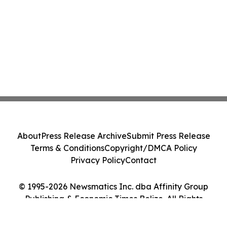
About
Press Release Archive
Submit Press Release
Terms & Conditions
Copyright/DMCA Policy
Privacy Policy
Contact
© 1995-2026 Newsmatics Inc. dba Affinity Group
Publishing & Economic Times Belize. All Rights
Reserved.