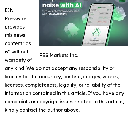
EIN
Presswire
provides
this news
content "as
is" without
FBS Markets Inc.
warranty of
any kind. We do not accept any responsibility or
liability for the accuracy, content, images, videos,
licenses, completeness, legality, or reliability of the
information contained in this article. If you have any
complaints or copyright issues related to this article,
kindly contact the author above.