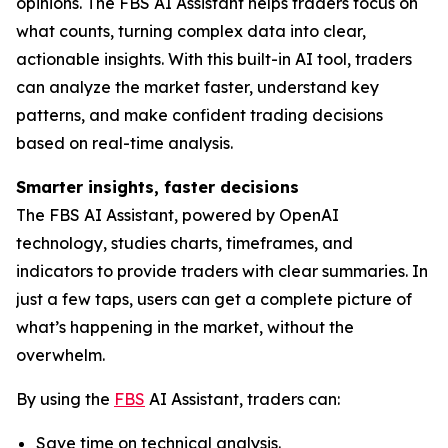
opinions. The FBS AI Assistant helps traders focus on
what counts, turning complex data into clear,
actionable insights. With this built-in AI tool, traders
can analyze the market faster, understand key
patterns, and make confident trading decisions
based on real-time analysis.
Smarter insights, faster decisions
The FBS AI Assistant, powered by OpenAI
technology, studies charts, timeframes, and
indicators to provide traders with clear summaries. In
just a few taps, users can get a complete picture of
what’s happening in the market, without the
overwhelm.
By using the
FBS
AI Assistant, traders can:
Save time on technical analysis.