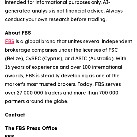
intended for informational purposes only. AI-
generated analysis is not financial advice. Always
conduct your own research before trading.
About FBS
FBS
is a global brand that unites several independent
brokerage companies under the licenses of FSC
(Belize), CySEC (Cyprus), and ASIC (Australia). With
16 years of experience and over 100 international
awards, FBS is steadily developing as one of the
market’s most trusted brokers. Today, FBS serves
over 27 000 000 traders and more than 700 000
partners around the globe.
Contact
The FBS Press Office
FBS