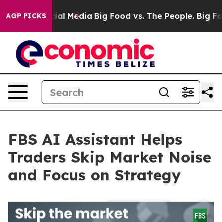
es on Social Media
Big Food vs. The People. Big Food’s
AGP PICKS
FBS AI Assistant Helps
Traders Skip Market Noise
and Focus on Strategy