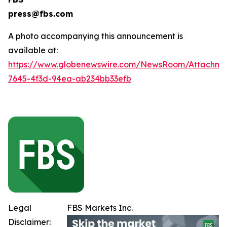
press@fbs.com
A photo accompanying this announcement is
available at:
https://www.globenewswire.com/NewsRoom/Attachm
7645-4f3d-94ea-ab234bb33efb
Legal
FBS Markets Inc.
Disclaimer: