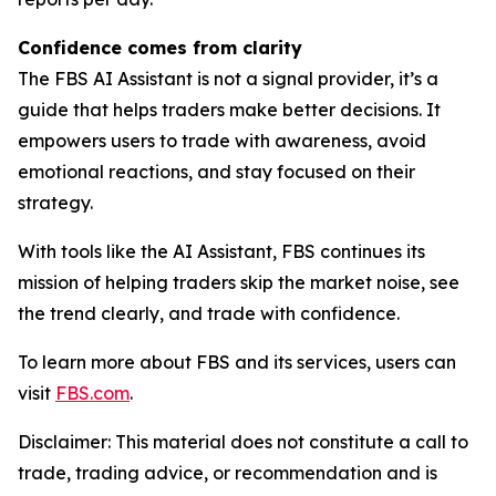
Confidence comes from clarity
The FBS AI Assistant is not a signal provider, it’s a
guide that helps traders make better decisions. It
empowers users to trade with awareness, avoid
emotional reactions, and stay focused on their
strategy.
With tools like the AI Assistant, FBS continues its
mission of helping traders skip the market noise, see
the trend clearly, and trade with confidence.
To learn more about FBS and its services, users can
visit
FBS.com
.
Disclaimer: This material does not constitute a call to
trade, trading advice, or recommendation and is