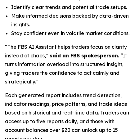
Identify clear trends and potential trade setups.
Make informed decisions backed by data-driven
insights.
Stay confident even in volatile market conditions.
“The FBS AI Assistant helps traders focus on clarity
instead of chaos,”
said an FBS spokesperson.
“It
turns information overload into structured insight,
giving traders the confidence to act calmly and
strategically.”
Each generated report includes trend detection,
indicator readings, price patterns, and trade ideas
based on historical and real-time data. Traders can
access up to five reports daily, and those with
account balances over $20 can unlock up to 15
reports per day.