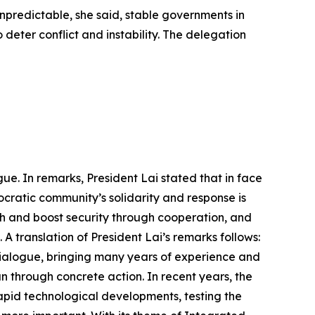
 unpredictable, she said, stable governments in
 deter conflict and instability. The delegation
ue. In remarks, President Lai stated that in face
cratic community’s solidarity and response is
h and boost security through cooperation, and
A translation of President Lai’s remarks follows:
Dialogue, bringing many years of experience and
an through concrete action. In recent years, the
apid technological developments, testing the