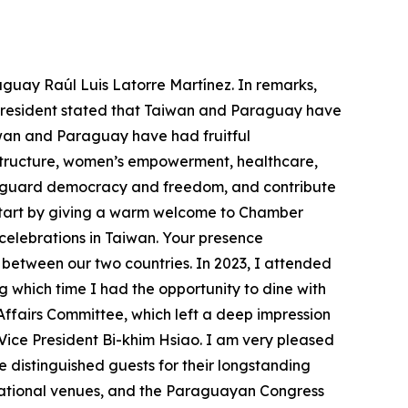
aguay Raúl Luis Latorre Martínez. In remarks,
e president stated that Taiwan and Paraguay have
wan and Paraguay have had fruitful
astructure, women’s empowerment, healthcare,
feguard democracy and freedom, and contribute
o start by giving a warm welcome to Chamber
 celebrations in Taiwan. Your presence
between our two countries. In 2023, I attended
g which time I had the opportunity to dine with
fairs Committee, which left a deep impression
Vice President Bi-khim Hsiao. I am very pleased
 distinguished guests for their longstanding
rnational venues, and the Paraguayan Congress