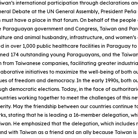
wan’s international participation through declarations an
eneral Debate at the UN General Assembly, President Peña 
an must have a place in that forum. On behalf of the people 
 the Paraguayan government and Congress, Taiwan and Para
ulture and animal husbandry, infrastructure, and women’s 
n over 1,000 public healthcare facilities in Paraguay to 
ained 174 outstanding young Paraguayans, and the Taiwa
rom Taiwanese companies, facilitating greater industrial
llaborative initiatives to maximize the well-being of bot
ues of freedom and democracy. In the early 1990s, both o
ugh democratic elections. Today, in the face of authorita
countries working together to meet the challenges of thi
ity. May the friendship between our countries continue to 
s, stating that he is leading a 16-member delegation, whi
iwan. He emphasized that the delegation, which includes 
nd with Taiwan as a friend and an ally because Taiwan is