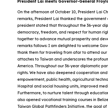
President Lai meets Governor-General Froyl
On the afternoon of October 10, President Lai C
remarks, President Lai thanked the government a
president stated that throughout the 36-year di
democracy, freedom, and respect for human right
together to advance mutual prosperity and develo
remarks follows: I am delighted to welcome Gove
thank them for traveling from afar to attend ou
attaches to Taiwan and underscores the profound 
America. Throughout our 36-year diplomatic par
rights. We have also deepened cooperation and ac
empowerment, public health, agricultural techno
Hospital and social housing units, improved med
Furthermore, to nurture talent through educatio
also opened vocational training courses in Beliz
Taiwan Global Pathfinders Initiative, the goal o