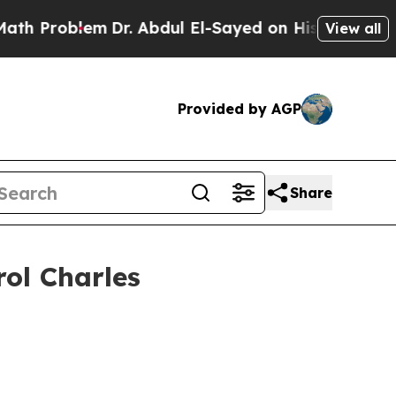
Dr. Abdul El-Sayed on Historic Michigan Win: “Peo
View all
Provided by AGP
Share
rol Charles