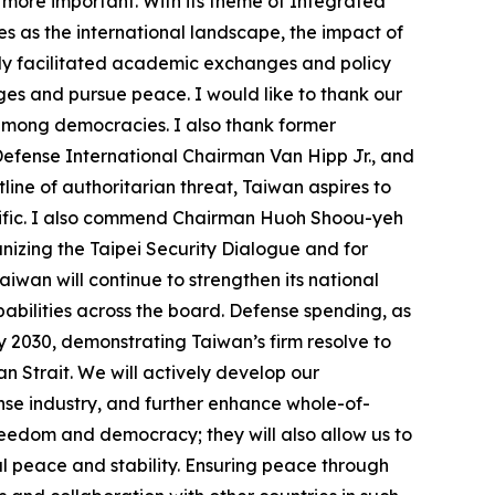
 more important. With its theme of Integrated
es as the international landscape, the impact of
only facilitated academic exchanges and policy
nges and pursue peace. I would like to thank our
 among democracies. I also thank former
efense International Chairman Van Hipp Jr., and
line of authoritarian threat, Taiwan aspires to
cific. I also commend Chairman Huoh Shoou-yeh
izing the Taipei Security Dialogue and for
iwan will continue to strengthen its national
abilities across the board. Defense spending, as
y 2030, demonstrating Taiwan’s firm resolve to
wan Strait. We will actively develop our
se industry, and further enhance whole-of-
freedom and democracy; they will also allow us to
al peace and stability. Ensuring peace through