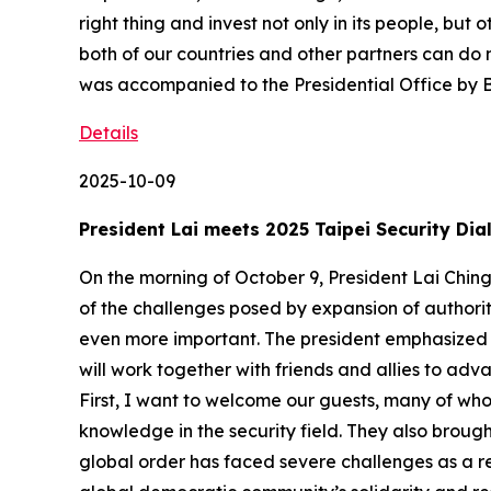
right thing and invest not only in its people, but
both of our countries and other partners can do m
was accompanied to the Presidential Office by
Details
2025-10-09
President Lai meets 2025 Taipei Security Dia
On the morning of October 9, President Lai Ching-
of the challenges posed by expansion of authori
even more important. The president emphasized t
will work together with friends and allies to adv
First, I want to welcome our guests, many of wh
knowledge in the security field. They also brough
global order has faced severe challenges as a r