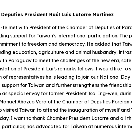
Deputies President Raúl Luis Latorre Martínez
g-te met with President of the Chamber of Deputies of Par
ding support for Taiwan’s international participation. Th
ommitment to freedom and democracy. He added that Tai
luding education, agriculture and animal husbandry, infr
with Paraguay to meet the challenges of the new era, sa
slation of President Lai’s remarks follows: I would like t
 of representatives he is leading to join our National Day
upport for Taiwan and further strengthens the friendship 
as special envoy for former President Tsai Ing-wen, durin
anuel Añazco Vera of the Chamber of Deputies Foreign Af
o visited Taiwan to attend the inauguration of myself and 
ay. I want to thank Chamber President Latorre and all the
in particular, has advocated for Taiwan at numerous inte