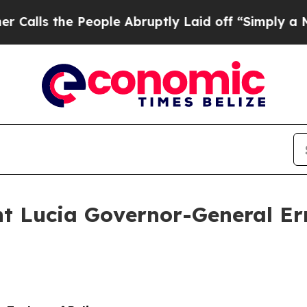
ople Abruptly Laid off “Simply a Math Problem
nt Lucia Governor-General Er