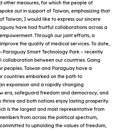
d other measures, for which the people of
spoke out in support of Taiwan, emphasizing that
of Taiwan, I would like to express our sincere
guay have had fruitful collaborations across a
empowerment. Through our joint efforts, a
improve the quality of medical services. To date,
n-Paraguay Smart Technology Park – recently
 collaboration between our countries. Going
h our peoples. Taiwan and Paraguay have a
ur countries embarked on the path to
rian expansion and a rapidly changing
s new era, safeguard freedom and democracy, and
thrive and both nations enjoy lasting prosperity.
ch is the largest and most representative from
members from across the political spectrum,
 committed to upholding the values of freedom,