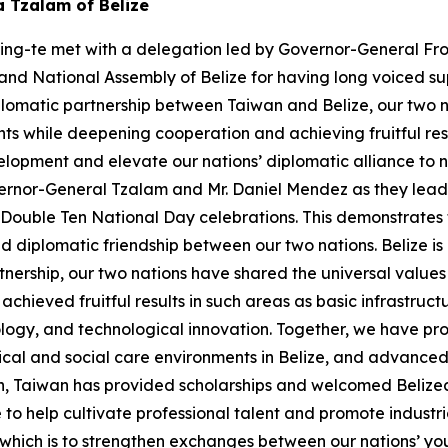
a Tzalam of Belize
hing-te met with a delegation led by Governor-General Fro
nd National Assembly of Belize for having long voiced sup
plomatic partnership between Taiwan and Belize, our two n
s while deepening cooperation and achieving fruitful res
pment and elevate our nations’ diplomatic alliance to new
rnor-General Tzalam and Mr. Daniel Mendez as they lead a 
r Double Ten National Day celebrations. This demonstrate
diplomatic friendship between our two nations. Belize is 
tnership, our two nations have shared the universal valu
hieved fruitful results in such areas as basic infrastruc
logy, and technological innovation. Together, we have pr
ical and social care environments in Belize, and advanced 
n, Taiwan has provided scholarships and welcomed Belizea
e to help cultivate professional talent and promote indust
f which is to strengthen exchanges between our nations’ y