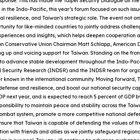
ponse. This has made the Taipei Security Dialogue all the
n the Indo-Pacific, this year’s forum focused on such issu
al resilience, and Taiwan’s strategic role. The event not 
tunity for like-minded countries to jointly address challe
 experiences and insights, which helps deepen cooperation
can Conservative Union Chairman Matt Schlapp, American D
g up and voicing support for Taiwan. Standing on the front
rs to advance stable development throughout the Indo-Pa
d Security Research (INDSR) and the INDSR team for organ
r known in the international community. Moving forward, Ta
efense and resilience, and boost our national security cap
GDP next year, and is expected to reach 5 percent of GDP b
 responsibility to maintain peace and stability across the Tai
combat system, promote a more competitive national defen
 ensure that Taiwan is capable of defending the values of 
tion with friends and allies as we jointly safeguard region