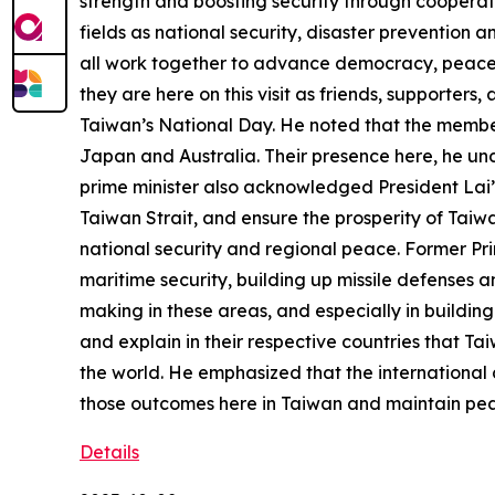
strength and boosting security through cooperati
fields as national security, disaster prevention 
all work together to advance democracy, peace, 
they are here on this visit as friends, supporter
Taiwan’s National Day. He noted that the members
Japan and Australia. Their presence here, he und
prime minister also acknowledged President Lai’
Taiwan Strait, and ensure the prosperity of Taiw
national security and regional peace. Former Pri
maritime security, building up missile defenses 
making in these areas, and especially in building
and explain in their respective countries that Ta
the world. He emphasized that the international 
those outcomes here in Taiwan and maintain peac
Details