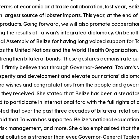
erms of economic and trade collaboration, last year, Beliz
largest source of lobster imports. This year, at the end of
 products. Going forward, we will also promote cooperatio
g the results of Taiwan’s integrated diplomacy. On behalf o
 Assembly of Belize for having long voiced support for Ta
s as the United Nations and the World Health Organization
trengthen bilateral bonds. These gestures demonstrate our
 firmly believe that through Governor-General Tzalam’s v
sperity and development and elevate our nations’ diploma
ood wishes and congratulations from the people and govern
y they received. She stated that Belize has been a steadfas
d to participate in international fora with the full rights 
ted that over the past three decades of bilateral relatio
aid that Taiwan has supported Belize’s national education
 risk management, and more. She also emphasized that the
 pollution is stronger than ever. Governor-General Tzala