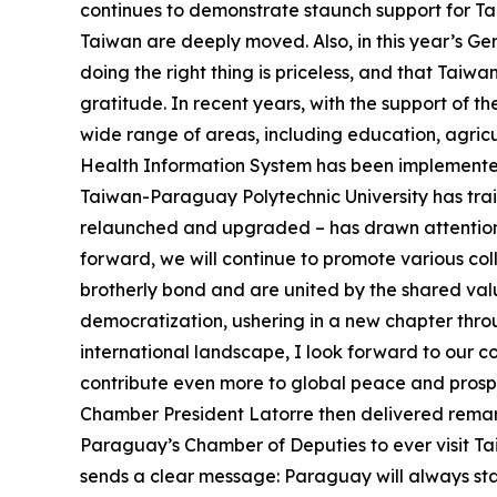
continues to demonstrate staunch support for Tai
Taiwan are deeply moved. Also, in this year’s G
doing the right thing is priceless, and that Taiw
gratitude. In recent years, with the support of
wide range of areas, including education, agric
Health Information System has been implemented i
Taiwan-Paraguay Polytechnic University has tr
relaunched and upgraded – has drawn attention f
forward, we will continue to promote various co
brotherly bond and are united by the shared val
democratization, ushering in a new chapter thro
international landscape, I look forward to our 
contribute even more to global peace and prosper
Chamber President Latorre then delivered remark
Paraguay’s Chamber of Deputies to ever visit Ta
sends a clear message: Paraguay will always sta