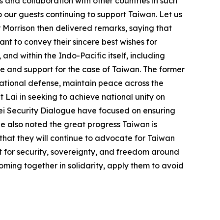
 and collaboration with other countries in such
o our guests continuing to support Taiwan. Let us
 Morrison then delivered remarks, saying that
ant to convey their sincere best wishes for
nd within the Indo-Pacific itself, including
ve and support for the case of Taiwan. The former
national defense, maintain peace across the
 Lai in seeking to achieve national unity on
ipei Security Dialogue have focused on ensuring
He also noted the great progress Taiwan is
 that they will continue to advocate for Taiwan
ut for security, sovereignty, and freedom around
oming together in solidarity, apply them to avoid