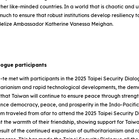
 other like-minded countries. In a world that is chaotic and
uch to ensure that robust institutions develop resiliency to
 Belize Ambassador Katherine Vanessa Meighan.
logue participants
te met with participants in the 2025 Taipei Security Dialog
tarianism and rapid technological developments, the demo
hat Taiwan will continue to ensure peace through strengt
ance democracy, peace, and prosperity in the Indo-Pacific. 
om traveled from afar to attend the 2025 Taipei Security 
t the warmth of their friendship, showing support for Taiw
esult of the continued expansion of authoritarianism and r