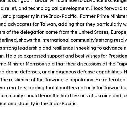
on is our goal. Taiwan will continue to advance exchanges
and relief, and technological development. I look forward t
and prosperity in the Indo-Pacific. Former Prime Minister
s, and advocates for Taiwan, adding that they particularly w
 of the delegation come from the United States, Europe, a
erlined, shows the international community’s strong resol
s strong leadership and resilience in seeking to advance 
an. He also expressed support and best wishes for President
me Minister Morrison said that their discussions at the Ta
and drone defenses, and indigenous defense capabilities. 
 the resilience of the Taiwanese population. He reiterated
iwan matters, adding that it matters not only for Taiwan b
community should learn the hard lessons of Ukraine and, c
e and stability in the Indo-Pacific.