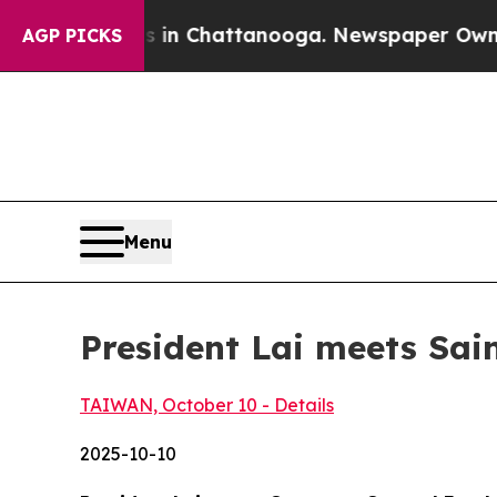
s in Chattanooga. Newspaper Owner Calls the Pe
AGP PICKS
Menu
President Lai meets Sai
TAIWAN, October 10 - Details
2025-10-10