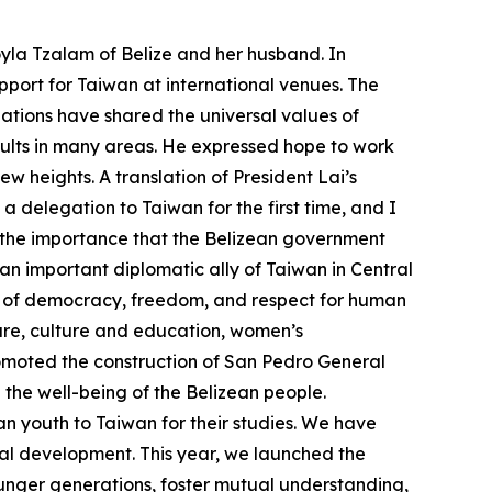
yla Tzalam of Belize and her husband. In
port for Taiwan at international venues. The
ations have shared the universal values of
ults in many areas. He expressed hope to work
 heights. A translation of President Lai’s
delegation to Taiwan for the first time, and I
s the importance that the Belizean government
an important diplomatic ally of Taiwan in Central
es of democracy, freedom, and respect for human
ture, culture and education, women’s
omoted the construction of San Pedro General
the well-being of the Belizean people.
n youth to Taiwan for their studies. We have
rial development. This year, we launched the
ounger generations, foster mutual understanding,