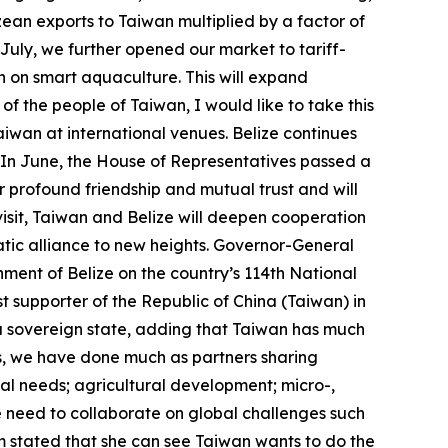
ean exports to Taiwan multiplied by a factor of
 July, we further opened our market to tariff-
n on smart aquaculture. This will expand
f the people of Taiwan, I would like to take this
iwan at international venues. Belize continues
. In June, the House of Representatives passed a
 profound friendship and mutual trust and will
isit, Taiwan and Belize will deepen cooperation
tic alliance to new heights. Governor-General
ment of Belize on the country’s 114th National
t supporter of the Republic of China (Taiwan) in
of a sovereign state, adding that Taiwan has much
ns, we have done much as partners sharing
al needs; agricultural development; micro-,
 need to collaborate on global challenges such
m stated that she can see Taiwan wants to do the