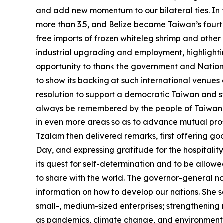
and add new momentum to our bilateral ties. In t
more than 3.5, and Belize became Taiwan’s fourth 
free imports of frozen whiteleg shrimp and other
industrial upgrading and employment, highlightin
opportunity to thank the government and National
to show its backing at such international venue
resolution to support a democratic Taiwan and s
always be remembered by the people of Taiwan. I
in even more areas so as to advance mutual pro
Tzalam then delivered remarks, first offering g
Day, and expressing gratitude for the hospitalit
its quest for self-determination and to be allowe
to share with the world. The governor-general no
information on how to develop our nations. She s
small-, medium-sized enterprises; strengthening
as pandemics, climate change, and environmental