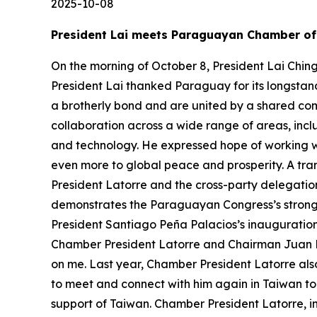
2025-10-08
President Lai meets Paraguayan Chamber of 
On the morning of October 8, President Lai Chin
President Lai thanked Paraguay for its longstan
a brotherly bond and are united by a shared c
collaboration across a wide range of areas, inc
and technology. He expressed hope of working 
even more to global peace and prosperity. A tran
President Latorre and the cross-party delegation
demonstrates the Paraguayan Congress’s strong s
President Santiago Peña Palacios’s inauguration 
Chamber President Latorre and Chairman Juan M
on me. Last year, Chamber President Latorre als
to meet and connect with him again in Taiwan tod
support of Taiwan. Chamber President Latorre, 