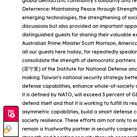
global democratic community’s solidarity and res
Deterrence: Maintaining Peace through Strength i
emerging technologies, the strengthening of soci
discussions but also provided an important oppor
distinguished guests for sharing their valuable
Australian Prime Minister Scott Morrison, Ameri
all our guests here today, for repeatedly speakin
consolidate the strength of democratic partne
(霍守業) of the Institute for National Defense an
making Taiwan’s national security strategy bette
defense capabilities, enhance whole-of-society d
it is defined by NATO, will exceed 3 percent of 
defend itself and that it is working to fulfill its
asymmetric capabilities, build a smart defense 
society resilience. These efforts aim not only to
remain a trustworthy partner in security coopera