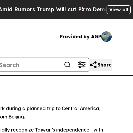
Rumors Trump Will cut Pirro
Democratic Socialis
View all
Provided by AGP
Share
rk during a planned trip to Central America,
om Beijing.
ficially recognize Taiwan’s independence—with