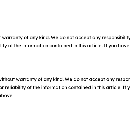
 warranty of any kind. We do not accept any responsibility 
ility of the information contained in this article. If you ha
without warranty of any kind. We do not accept any responsib
r reliability of the information contained in this article. I
 above.