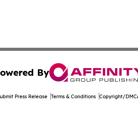
owered By
ubmit Press Release
Terms & Conditions
Copyright/DMCA
Inc. dba Affinity Group Publishing & Economic Times Beli
Cookie Settings / Your Privacy Choices