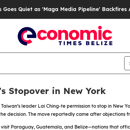
Quiet as 'Maga Media Pipeline' Backfires Amid 
’s Stopover in New York
Taiwan’s leader Lai Ching-te permission to stop in New Yo
 the decision. The move reportedly came after objections fr
 to visit Paraguay, Guatemala, and Belize—nations that of