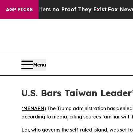
nt but Offers no Proof They Exist
Fox News Goes 
AGP PICKS
Menu
U.S. Bars Taiwan Leader
(
MENAFN
) The Trump administration has denied 
according to media, citing sources familiar with
Lai, who governs the self-ruled island, was set