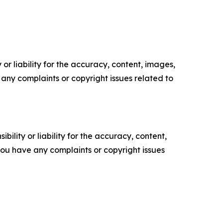
or liability for the accuracy, content, images,
ve any complaints or copyright issues related to
ility or liability for the accuracy, content,
f you have any complaints or copyright issues