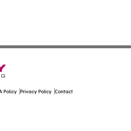
 Policy
Privacy Policy
Contact
ze. All Rights Reserved.