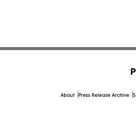
P
About
Press Release Archive
S
© 1995-2026 Newsmatics 