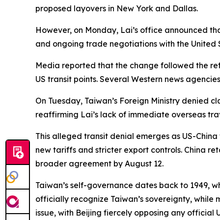
proposed layovers in New York and Dallas.
However, on Monday, Lai’s office announced that
and ongoing trade negotiations with the United 
Media reported that the change followed the ref
US transit points. Several Western news agencies
On Tuesday, Taiwan’s Foreign Ministry denied cl
reaffirming Lai’s lack of immediate overseas tr
This alleged transit denial emerges as US-China 
new tariffs and stricter export controls. China 
broader agreement by August 12.
Taiwan’s self-governance dates back to 1949, whe
officially recognize Taiwan’s sovereignty, while 
issue, with Beijing fiercely opposing any officia