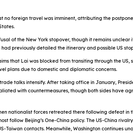
 no foreign travel was imminent, attributing the postpon
States.
usal of the New York stopover, though it remains unclear
 had previously detailed the itinerary and possible US stop
aims that Lai was blocked from transiting through the US,
avel plans due to domestic and diplomatic concerns.
trade talks intensify. After taking office in January, Pres
retaliated with countermeasures, though both sides have ag
n nationalist forces retreated there following defeat in th
most follow Beijing’s One-China policy. The US-China rivalr
l US-Taiwan contacts. Meanwhile, Washington continues unof