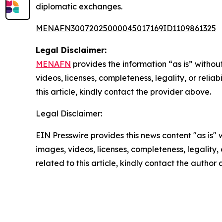
diplomatic exchanges.
MENAFN30072025000045017169ID1109861325
Legal Disclaimer:
MENAFN
provides the information “as is” without
videos, licenses, completeness, legality, or reliab
this article, kindly contact the provider above.
Legal Disclaimer:
EIN Presswire provides this news content "as is" 
images, videos, licenses, completeness, legality, o
related to this article, kindly contact the author