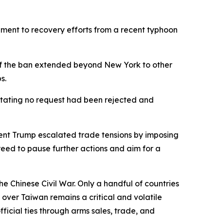
ement to recovery efforts from a recent typhoon
 if the ban extended beyond New York to other
s.
 stating no request had been rejected and
ident Trump escalated trade tensions by imposing
reed to pause further actions and aim for a
e Chinese Civil War. Only a handful of countries
y over Taiwan remains a critical and volatile
ficial ties through arms sales, trade, and