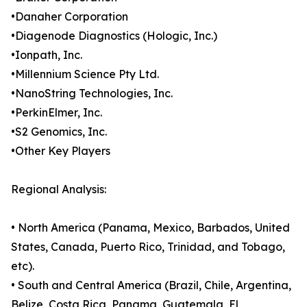
•Danaher Corporation
•Diagenode Diagnostics (Hologic, Inc.)
•Ionpath, Inc.
•Millennium Science Pty Ltd.
•NanoString Technologies, Inc.
•PerkinElmer, Inc.
•S2 Genomics, Inc.
•Other Key Players
Regional Analysis:
• North America (Panama, Mexico, Barbados, United
States, Canada, Puerto Rico, Trinidad, and Tobago,
etc).
• South and Central America (Brazil, Chile, Argentina,
Belize, Costa Rica, Panama, Guatemala, El