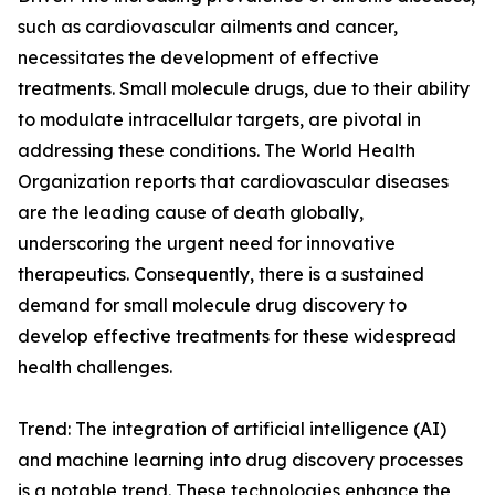
such as cardiovascular ailments and cancer,
necessitates the development of effective
treatments. Small molecule drugs, due to their ability
to modulate intracellular targets, are pivotal in
addressing these conditions. The World Health
Organization reports that cardiovascular diseases
are the leading cause of death globally,
underscoring the urgent need for innovative
therapeutics. Consequently, there is a sustained
demand for small molecule drug discovery to
develop effective treatments for these widespread
health challenges.
Trend: The integration of artificial intelligence (AI)
and machine learning into drug discovery processes
is a notable trend. These technologies enhance the