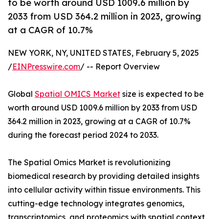
to be worth around USD 1009.6 million by
2033 from USD 364.2 million in 2023, growing
at a CAGR of 10.7%
NEW YORK, NY, UNITED STATES, February 5, 2025
/
EINPresswire.com
/ -- Report Overview
Global
Spatial OMICS Market
size is expected to be
worth around USD 1009.6 million by 2033 from USD
364.2 million in 2023, growing at a CAGR of 10.7%
during the forecast period 2024 to 2033.
The Spatial Omics Market is revolutionizing
biomedical research by providing detailed insights
into cellular activity within tissue environments. This
cutting-edge technology integrates genomics,
transcriptomics, and proteomics with spatial context,