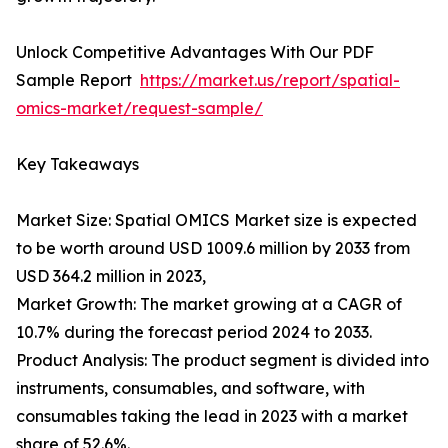
Unlock Competitive Advantages With Our PDF
Sample Report
https://market.us/report/spatial-
omics-market/request-sample/
Key Takeaways
Market Size: Spatial OMICS Market size is expected
to be worth around USD 1009.6 million by 2033 from
USD 364.2 million in 2023,
Market Growth: The market growing at a CAGR of
10.7% during the forecast period 2024 to 2033.
Product Analysis: The product segment is divided into
instruments, consumables, and software, with
consumables taking the lead in 2023 with a market
share of 52.6%.