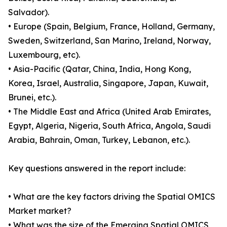
Salvador).
• Europe (Spain, Belgium, France, Holland, Germany,
Sweden, Switzerland, San Marino, Ireland, Norway,
Luxembourg, etc).
• Asia-Pacific (Qatar, China, India, Hong Kong,
Korea, Israel, Australia, Singapore, Japan, Kuwait,
Brunei, etc.).
• The Middle East and Africa (United Arab Emirates,
Egypt, Algeria, Nigeria, South Africa, Angola, Saudi
Arabia, Bahrain, Oman, Turkey, Lebanon, etc.).
Key questions answered in the report include:
• What are the key factors driving the Spatial OMICS
Market market?
• What was the size of the Emerging Spatial OMICS