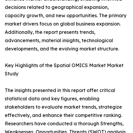
decisions related to geographical expansion,
capacity growth, and new opportunities. The primary
market drivers focus on global business expansion.
Additionally, the report presents trends,
advancements, material insights, technological
developments, and the evolving market structure.
Key Highlights of the Spatial OMICS Market Market
Study
The insights presented in this report offer critical
statistical data and key figures, enabling
stakeholders to evaluate market trends, strategize
effectively, and enhance their competitive ranking.
Researchers have conducted a thorough Strengths,
Weaknesses, Opportunities, Threats (SWOT) analysis,