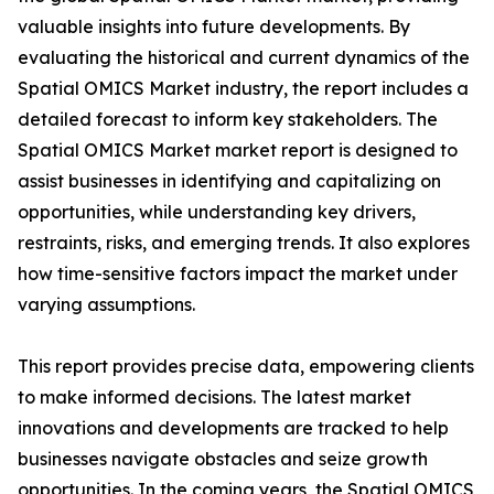
valuable insights into future developments. By
evaluating the historical and current dynamics of the
Spatial OMICS Market industry, the report includes a
detailed forecast to inform key stakeholders. The
Spatial OMICS Market market report is designed to
assist businesses in identifying and capitalizing on
opportunities, while understanding key drivers,
restraints, risks, and emerging trends. It also explores
how time-sensitive factors impact the market under
varying assumptions.
This report provides precise data, empowering clients
to make informed decisions. The latest market
innovations and developments are tracked to help
businesses navigate obstacles and seize growth
opportunities. In the coming years, the Spatial OMICS