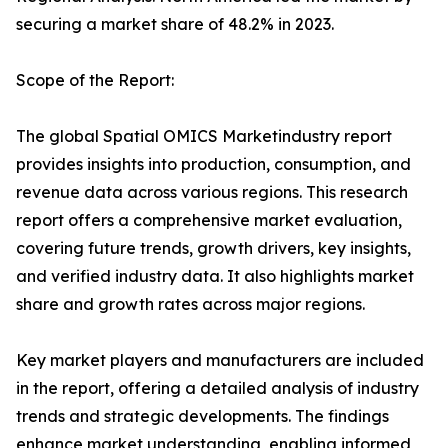
securing a market share of 48.2% in 2023.
Scope of the Report:
The global Spatial OMICS Marketindustry report
provides insights into production, consumption, and
revenue data across various regions. This research
report offers a comprehensive market evaluation,
covering future trends, growth drivers, key insights,
and verified industry data. It also highlights market
share and growth rates across major regions.
Key market players and manufacturers are included
in the report, offering a detailed analysis of industry
trends and strategic developments. The findings
enhance market understanding, enabling informed