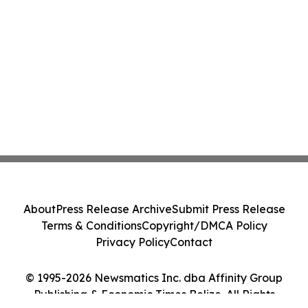
About
Press Release Archive
Submit Press Release
Terms & Conditions
Copyright/DMCA Policy
Privacy Policy
Contact
© 1995-2026 Newsmatics Inc. dba Affinity Group
Publishing & Economic Times Belize. All Rights