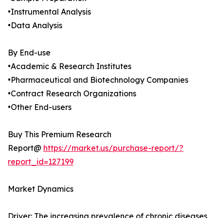
•Instrumental Analysis
•Data Analysis
By End-use
•Academic & Research Institutes
•Pharmaceutical and Biotechnology Companies
•Contract Research Organizations
•Other End-users
Buy This Premium Research
Report@
https://market.us/purchase-report/?
report_id=127199
Market Dynamics
Driver: The increasing prevalence of chronic diseases,