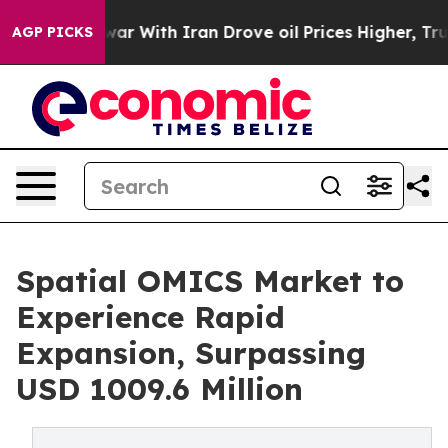
war With Iran Drove oil Prices Higher, Trump Gave Pol
AGP PICKS
Spatial OMICS Market to
Experience Rapid
Expansion, Surpassing
USD 1009.6 Million