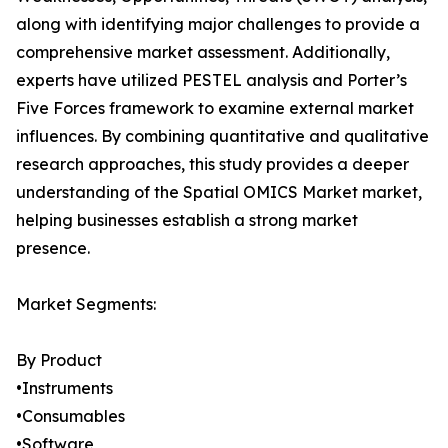
along with identifying major challenges to provide a
comprehensive market assessment. Additionally,
experts have utilized PESTEL analysis and Porter’s
Five Forces framework to examine external market
influences. By combining quantitative and qualitative
research approaches, this study provides a deeper
understanding of the Spatial OMICS Market market,
helping businesses establish a strong market
presence.
Market Segments:
By Product
•Instruments
•Consumables
•Software