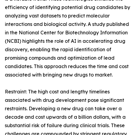
efficiency of identifying potential drug candidates by
analyzing vast datasets to predict molecular
interactions and biological activity. A study published
in the National Center for Biotechnology Information
(NCBI) highlights the role of AI in accelerating drug
discovery, enabling the rapid identification of
promising compounds and optimization of lead
candidates. This approach reduces the time and cost
associated with bringing new drugs to market.
Restraint: The high cost and lengthy timelines
associated with drug development pose significant
restraints. Developing a new drug can take over a
decade and cost upwards of a billion dollars, with a
substantial risk of failure during clinical trials. These
challenges are compounded by stringent regulatory