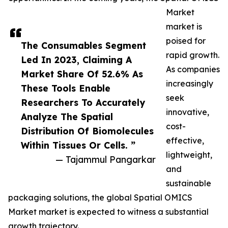
Market
market is
poised for
The Consumables Segment
rapid growth.
Led In 2023, Claiming A
As companies
Market Share Of 52.6% As
increasingly
These Tools Enable
seek
Researchers To Accurately
innovative,
Analyze The Spatial
cost-
Distribution Of Biomolecules
effective,
Within Tissues Or Cells. ”
lightweight,
— Tajammul Pangarkar
and
sustainable
packaging solutions, the global Spatial OMICS
Market market is expected to witness a substantial
growth trajectory.