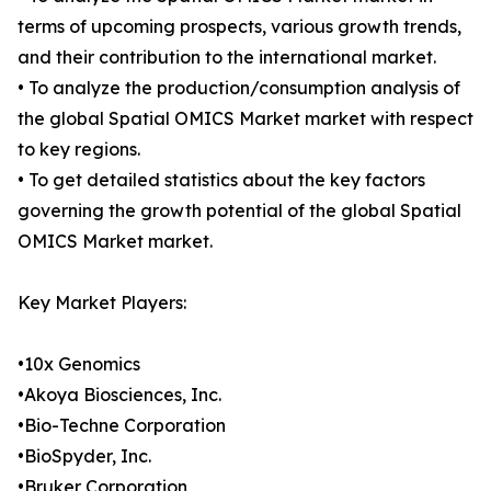
terms of upcoming prospects, various growth trends,
and their contribution to the international market.
• To analyze the production/consumption analysis of
the global Spatial OMICS Market market with respect
to key regions.
• To get detailed statistics about the key factors
governing the growth potential of the global Spatial
OMICS Market market.
Key Market Players:
•10x Genomics
•Akoya Biosciences, Inc.
•Bio-Techne Corporation
•BioSpyder, Inc.
•Bruker Corporation