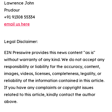
Lawrence John
Prudour
+91 91308 55334
email us here
Legal Disclaimer:
EIN Presswire provides this news content "as is"
without warranty of any kind. We do not accept any
responsibility or liability for the accuracy, content,
images, videos, licenses, completeness, legality, or
reliability of the information contained in this article.
If you have any complaints or copyright issues
related to this article, kindly contact the author
above.