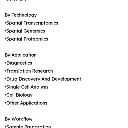
By Technology
•Spatial Transcriptomics
•Spatial Genomics
•Spatial Proteomics
By Application
•Diagnostics
•Translation Research
•Drug Discovery And Development
•Single Cell Analysis
•Cell Biology
•Other Applications
By Workflow
•Sample Preparation