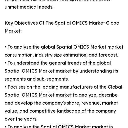
unmet medical needs.
Key Objectives Of The Spatial OMICS Market Global
Market:
• To analyze the global Spatial OMICS Market market
consumption, industry size estimation, and forecast.
• To understand the general trends of the global
Spatial OMICS Market market by understanding its
segments and sub-segments.
• Focuses on the leading manufacturers of the Global
Spatial OMICS Market market to analyze, describe
and develop the company's share, revenue, market
value, and competitive landscape of the company
over the years.
• To analyze the Spatial OMICS Market market in