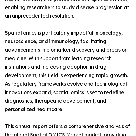
enabling researchers to study disease progression at
an unprecedented resolution.
Spatial omics is particularly impactful in oncology,
neuroscience, and immunology, facilitating
advancements in biomarker discovery and precision
medicine. With support from leading research
institutions and increasing adoption in drug
development, this field is experiencing rapid growth.
As regulatory frameworks evolve and technological
innovations expand, spatial omics is set to redefine
diagnostics, therapeutic development, and
personalized healthcare.
This annual report offers a comprehensive analysis of
the global Spatial OMICS Market market, providing