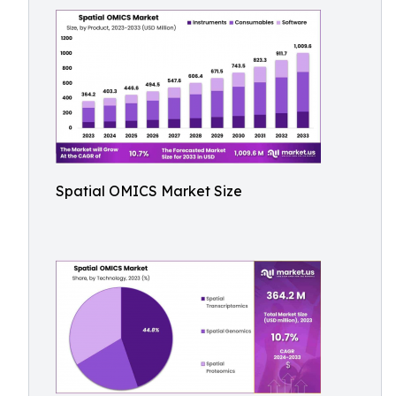
Spatial OMICS Market Size