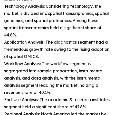
Technology Analysis: Considering technology, the
market is divided into spatial transcriptomics, spatial
genomics, and spatial proteomics. Among these,
spatial transcriptomics held a significant share of
44.8%.
Application Analysis: The diagnostics segment had a
tremendous growth rate owing to the rising adoption
of spatial OMICS.
Workflow Analysis: The workflow segment is
segregated into sample preparation, instrumental
analysis, and data analysis, with the instrumental
analysis segment leading the market, holding a
revenue share of 40.1%.
End-Use Analysis: The academic & research institutes
segment held a significant share of 47.8%.
Regional Analysis: North America led the market by