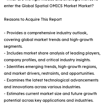
enter the Global Spatial OMICS Market Market?
Reasons to Acquire This Report
- Provides a comprehensive industry outlook,
covering global market trends and high-growth
segments.
- Includes market share analysis of leading players,
company profiles, and critical industry insights.
- Identifies emerging trends, high-growth regions,
and market drivers, restraints, and opportunities.
- Examines the latest technological advancements
and innovations across various industries.
- Estimates current market size and future growth
potential across key applications and industries.