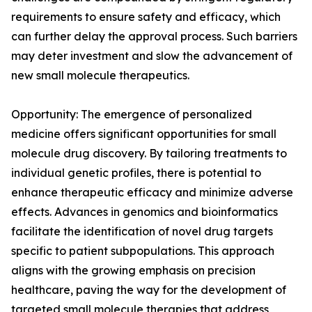
requirements to ensure safety and efficacy, which
can further delay the approval process. Such barriers
may deter investment and slow the advancement of
new small molecule therapeutics.
Opportunity: The emergence of personalized
medicine offers significant opportunities for small
molecule drug discovery. By tailoring treatments to
individual genetic profiles, there is potential to
enhance therapeutic efficacy and minimize adverse
effects. Advances in genomics and bioinformatics
facilitate the identification of novel drug targets
specific to patient subpopulations. This approach
aligns with the growing emphasis on precision
healthcare, paving the way for the development of
targeted small molecule therapies that address