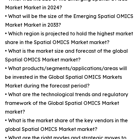
Market Market in 2024?
• What will be the size of the Emerging Spatial OMICS
Market Market in 2033?
• Which region is projected to hold the highest market
share in the Spatial OMICS Market market?
• What is the market size and forecast of the global
Spatial OMICS Market market?
• What products/segments/applications/areas will
be invested in the Global Spatial OMICS Markets
Market during the forecast period?
• What are the technological trends and regulatory
framework of the Global Spatial OMICS Market
market?
• What is the market share of the key vendors in the
global Spatial OMICS Market market?
• What are the right modes and strategic moves to