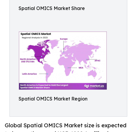
Spatial OMICS Market Share
Spatial OMICS Market Region
Global Spatial OMICS Market size is expected