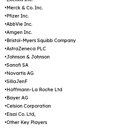
•Merck & Co. Inc.
•Pfizer Inc.
•AbbVie Inc.
•Amgen Inc.
•Bristol-Myers Squibb Company
•AstraZeneca PLC
•Johnson & Johnson
•Sanofi SA
•Novartis AG
•SillaJenF
•Hoffmann-La Roche Ltd
•Bayer AG
•Celsion Corporation
•Eisai Co. Ltd,
•Other Key Players