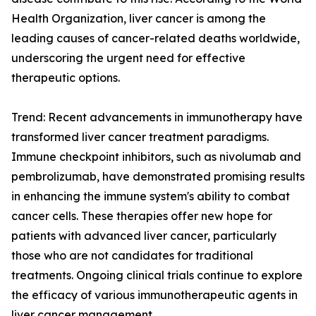
Health Organization, liver cancer is among the
leading causes of cancer-related deaths worldwide,
underscoring the urgent need for effective
therapeutic options.
Trend: Recent advancements in immunotherapy have
transformed liver cancer treatment paradigms.
Immune checkpoint inhibitors, such as nivolumab and
pembrolizumab, have demonstrated promising results
in enhancing the immune system's ability to combat
cancer cells. These therapies offer new hope for
patients with advanced liver cancer, particularly
those who are not candidates for traditional
treatments. Ongoing clinical trials continue to explore
the efficacy of various immunotherapeutic agents in
liver cancer management.