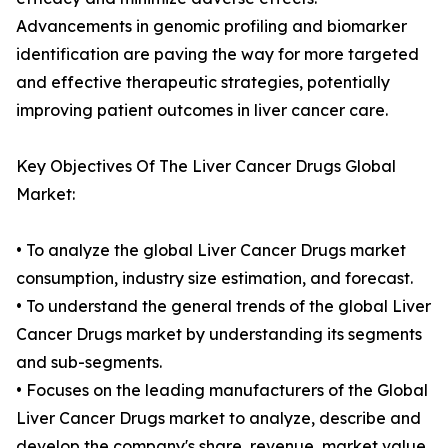
Advancements in genomic profiling and biomarker
identification are paving the way for more targeted
and effective therapeutic strategies, potentially
improving patient outcomes in liver cancer care.
Key Objectives Of The Liver Cancer Drugs Global
Market:
• To analyze the global Liver Cancer Drugs market
consumption, industry size estimation, and forecast.
• To understand the general trends of the global Liver
Cancer Drugs market by understanding its segments
and sub-segments.
• Focuses on the leading manufacturers of the Global
Liver Cancer Drugs market to analyze, describe and
develop the company's share, revenue, market value,