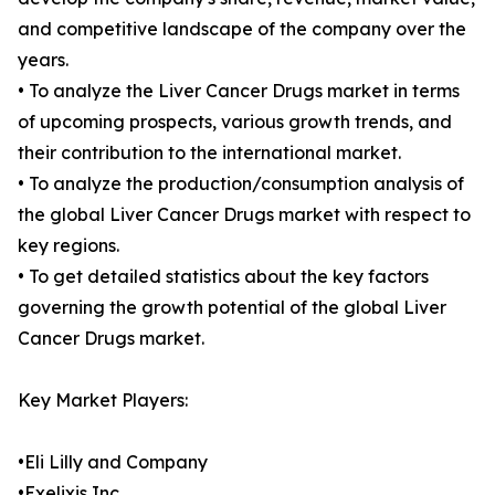
and competitive landscape of the company over the
years.
• To analyze the Liver Cancer Drugs market in terms
of upcoming prospects, various growth trends, and
their contribution to the international market.
• To analyze the production/consumption analysis of
the global Liver Cancer Drugs market with respect to
key regions.
• To get detailed statistics about the key factors
governing the growth potential of the global Liver
Cancer Drugs market.
Key Market Players:
•Eli Lilly and Company
•Exelixis Inc.