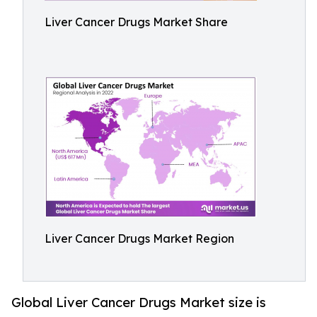
Liver Cancer Drugs Market Share
Liver Cancer Drugs Market Region
Global Liver Cancer Drugs Market size is