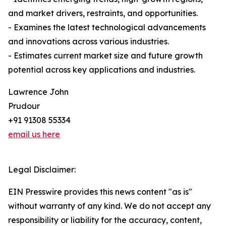
and market drivers, restraints, and opportunities.
- Examines the latest technological advancements
and innovations across various industries.
- Estimates current market size and future growth
potential across key applications and industries.
Lawrence John
Prudour
+91 91308 55334
email us here
Legal Disclaimer:
EIN Presswire provides this news content "as is"
without warranty of any kind. We do not accept any
responsibility or liability for the accuracy, content,