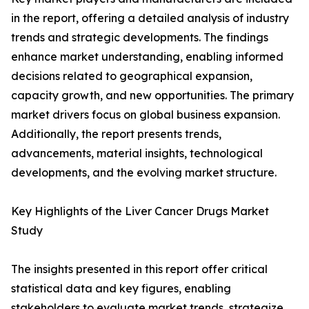
in the report, offering a detailed analysis of industry
trends and strategic developments. The findings
enhance market understanding, enabling informed
decisions related to geographical expansion,
capacity growth, and new opportunities. The primary
market drivers focus on global business expansion.
Additionally, the report presents trends,
advancements, material insights, technological
developments, and the evolving market structure.
Key Highlights of the Liver Cancer Drugs Market
Study
The insights presented in this report offer critical
statistical data and key figures, enabling
stakeholders to evaluate market trends, strategize