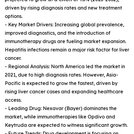
driven by rising diagnosis rates and new treatment
options.
- Key Market Drivers: Increasing global prevalence,
improved diagnostics, and the introduction of
immunotherapy drugs are fueling market expansion.
Hepatitis infections remain a major risk factor for liver
cancer.
- Regional Analysis: North America led the market in
2021, due to high diagnosis rates. However, Asia-
Pacific is expected to grow the fastest, driven by
rising liver cancer cases and expanding healthcare
access.
- Leading Drug: Nexavar (Bayer) dominates the
market, while immunotherapies like Opdivo and
Keytruda are expected to witness significant growth.
- Future Trends: Drug development is focusing on