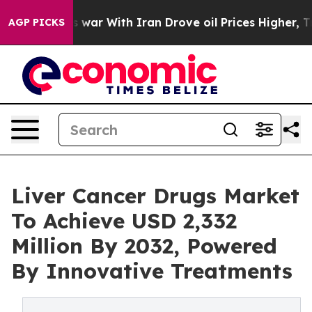
s war With Iran Drove oil Prices Higher, Trump Gave P
AGP PICKS
Liver Cancer Drugs Market
To Achieve USD 2,332
Million By 2032, Powered
By Innovative Treatments