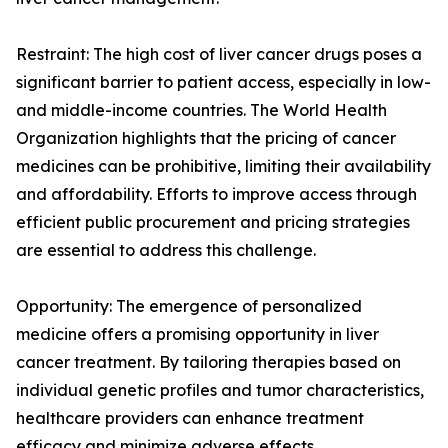
Restraint: The high cost of liver cancer drugs poses a
significant barrier to patient access, especially in low-
and middle-income countries. The World Health
Organization highlights that the pricing of cancer
medicines can be prohibitive, limiting their availability
and affordability. Efforts to improve access through
efficient public procurement and pricing strategies
are essential to address this challenge.
Opportunity: The emergence of personalized
medicine offers a promising opportunity in liver
cancer treatment. By tailoring therapies based on
individual genetic profiles and tumor characteristics,
healthcare providers can enhance treatment
efficacy and minimize adverse effects.