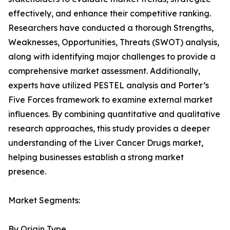
effectively, and enhance their competitive ranking.
Researchers have conducted a thorough Strengths,
Weaknesses, Opportunities, Threats (SWOT) analysis,
along with identifying major challenges to provide a
comprehensive market assessment. Additionally,
experts have utilized PESTEL analysis and Porter’s
Five Forces framework to examine external market
influences. By combining quantitative and qualitative
research approaches, this study provides a deeper
understanding of the Liver Cancer Drugs market,
helping businesses establish a strong market
presence.
Market Segments:
By Origin Type