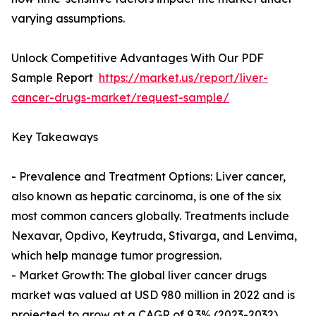
varying assumptions.
Unlock Competitive Advantages With Our PDF
Sample Report
https://market.us/report/liver-
cancer-drugs-market/request-sample/
Key Takeaways
- Prevalence and Treatment Options: Liver cancer,
also known as hepatic carcinoma, is one of the six
most common cancers globally. Treatments include
Nexavar, Opdivo, Keytruda, Stivarga, and Lenvima,
which help manage tumor progression.
- Market Growth: The global liver cancer drugs
market was valued at USD 980 million in 2022 and is
projected to grow at a CAGR of 9.3% (2023-2032),