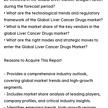
during the forecast period?
• What are the technological trends and regulatory
framework of the Global Liver Cancer Drugs market?
• What is the market share of the key vendors in the
global Liver Cancer Drugs market?
• What are the right modes and strategic moves to
enter the Global Liver Cancer Drugs Market?
Reasons to Acquire This Report
- Provides a comprehensive industry outlook,
covering global market trends and high-growth
segments.
- Includes market share analysis of leading players,
company profiles, and critical industry insights.
- Identifies emerging trends, high-growth regions,