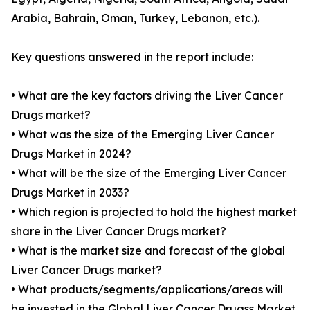
Arabia, Bahrain, Oman, Turkey, Lebanon, etc.).
Key questions answered in the report include:
• What are the key factors driving the Liver Cancer
Drugs market?
• What was the size of the Emerging Liver Cancer
Drugs Market in 2024?
• What will be the size of the Emerging Liver Cancer
Drugs Market in 2033?
• Which region is projected to hold the highest market
share in the Liver Cancer Drugs market?
• What is the market size and forecast of the global
Liver Cancer Drugs market?
• What products/segments/applications/areas will
be invested in the Global Liver Cancer Drugss Market