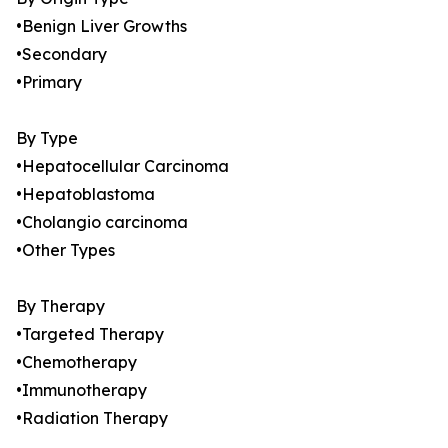
•Benign Liver Growths
•Secondary
•Primary
By Type
•Hepatocellular Carcinoma
•Hepatoblastoma
•Cholangio carcinoma
•Other Types
By Therapy
•Targeted Therapy
•Chemotherapy
•Immunotherapy
•Radiation Therapy