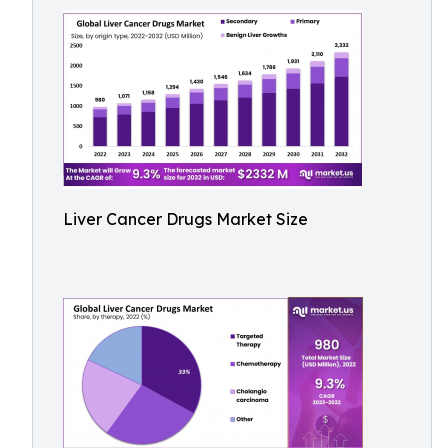
Liver Cancer Drugs Market Size