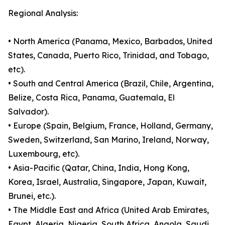
Regional Analysis:
• North America (Panama, Mexico, Barbados, United
States, Canada, Puerto Rico, Trinidad, and Tobago,
etc).
• South and Central America (Brazil, Chile, Argentina,
Belize, Costa Rica, Panama, Guatemala, El
Salvador).
• Europe (Spain, Belgium, France, Holland, Germany,
Sweden, Switzerland, San Marino, Ireland, Norway,
Luxembourg, etc).
• Asia-Pacific (Qatar, China, India, Hong Kong,
Korea, Israel, Australia, Singapore, Japan, Kuwait,
Brunei, etc.).
• The Middle East and Africa (United Arab Emirates,
Egypt, Algeria, Nigeria, South Africa, Angola, Saudi