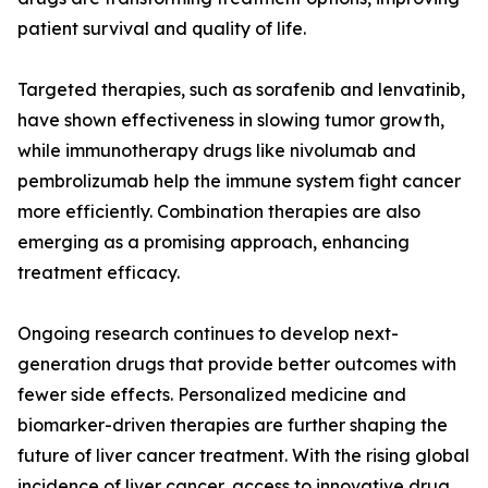
patient survival and quality of life.
Targeted therapies, such as sorafenib and lenvatinib,
have shown effectiveness in slowing tumor growth,
while immunotherapy drugs like nivolumab and
pembrolizumab help the immune system fight cancer
more efficiently. Combination therapies are also
emerging as a promising approach, enhancing
treatment efficacy.
Ongoing research continues to develop next-
generation drugs that provide better outcomes with
fewer side effects. Personalized medicine and
biomarker-driven therapies are further shaping the
future of liver cancer treatment. With the rising global
incidence of liver cancer, access to innovative drug