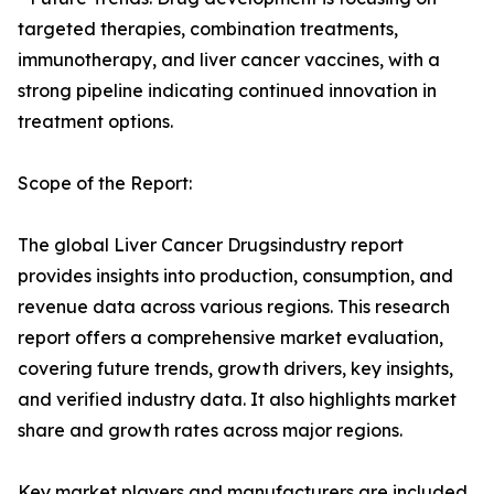
targeted therapies, combination treatments,
immunotherapy, and liver cancer vaccines, with a
strong pipeline indicating continued innovation in
treatment options.
Scope of the Report:
The global Liver Cancer Drugsindustry report
provides insights into production, consumption, and
revenue data across various regions. This research
report offers a comprehensive market evaluation,
covering future trends, growth drivers, key insights,
and verified industry data. It also highlights market
share and growth rates across major regions.
Key market players and manufacturers are included