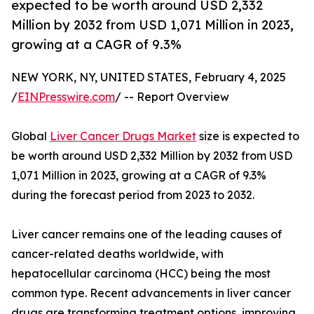
expected to be worth around USD 2,332
Million by 2032 from USD 1,071 Million in 2023,
growing at a CAGR of 9.3%
NEW YORK, NY, UNITED STATES, February 4, 2025
/
EINPresswire.com
/ -- Report Overview
Global
Liver Cancer Drugs Market
size is expected to
be worth around USD 2,332 Million by 2032 from USD
1,071 Million in 2023, growing at a CAGR of 9.3%
during the forecast period from 2023 to 2032.
Liver cancer remains one of the leading causes of
cancer-related deaths worldwide, with
hepatocellular carcinoma (HCC) being the most
common type. Recent advancements in liver cancer
drugs are transforming treatment options, improving