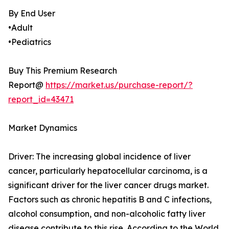
By End User
•Adult
•Pediatrics
Buy This Premium Research
Report@
https://market.us/purchase-report/?
report_id=43471
Market Dynamics
Driver: The increasing global incidence of liver
cancer, particularly hepatocellular carcinoma, is a
significant driver for the liver cancer drugs market.
Factors such as chronic hepatitis B and C infections,
alcohol consumption, and non-alcoholic fatty liver
disease contribute to this rise. According to the World