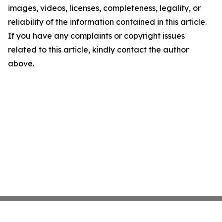
images, videos, licenses, completeness, legality, or
reliability of the information contained in this article.
If you have any complaints or copyright issues
related to this article, kindly contact the author
above.