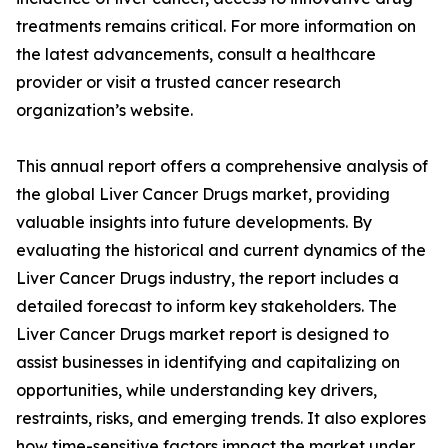
treatments remains critical. For more information on
the latest advancements, consult a healthcare
provider or visit a trusted cancer research
organization’s website.
This annual report offers a comprehensive analysis of
the global Liver Cancer Drugs market, providing
valuable insights into future developments. By
evaluating the historical and current dynamics of the
Liver Cancer Drugs industry, the report includes a
detailed forecast to inform key stakeholders. The
Liver Cancer Drugs market report is designed to
assist businesses in identifying and capitalizing on
opportunities, while understanding key drivers,
restraints, risks, and emerging trends. It also explores
how time-sensitive factors impact the market under