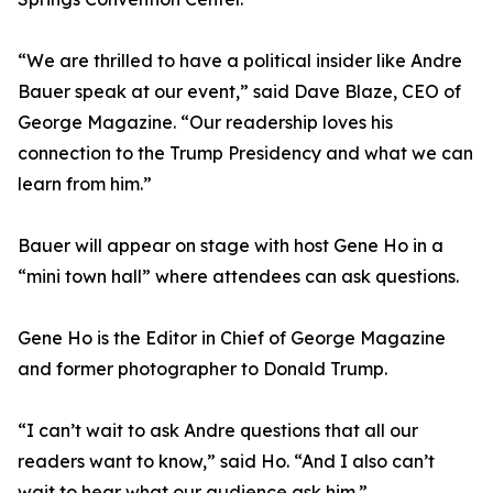
“We are thrilled to have a political insider like Andre
Bauer speak at our event,” said Dave Blaze, CEO of
George Magazine. “Our readership loves his
connection to the Trump Presidency and what we can
learn from him.”
Bauer will appear on stage with host Gene Ho in a
“mini town hall” where attendees can ask questions.
Gene Ho is the Editor in Chief of George Magazine
and former photographer to Donald Trump.
“I can’t wait to ask Andre questions that all our
readers want to know,” said Ho. “And I also can’t
wait to hear what our audience ask him.”