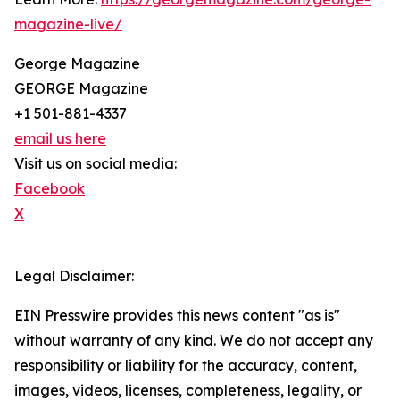
magazine-live/
George Magazine
GEORGE Magazine
+1 501-881-4337
email us here
Visit us on social media:
Facebook
X
Legal Disclaimer:
EIN Presswire provides this news content "as is"
without warranty of any kind. We do not accept any
responsibility or liability for the accuracy, content,
images, videos, licenses, completeness, legality, or