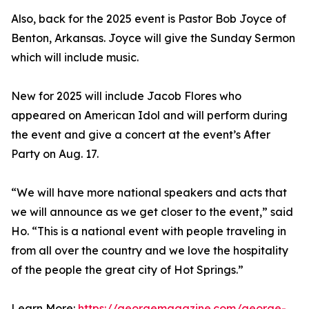
Also, back for the 2025 event is Pastor Bob Joyce of
Benton, Arkansas. Joyce will give the Sunday Sermon
which will include music.
New for 2025 will include Jacob Flores who
appeared on American Idol and will perform during
the event and give a concert at the event’s After
Party on Aug. 17.
“We will have more national speakers and acts that
we will announce as we get closer to the event,” said
Ho. “This is a national event with people traveling in
from all over the country and we love the hospitality
of the people the great city of Hot Springs.”
Learn More:
https://georgemagazine.com/george-