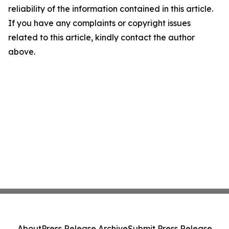
reliability of the information contained in this article.
If you have any complaints or copyright issues
related to this article, kindly contact the author
above.
About
Press Release Archive
Submit Press Release