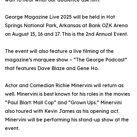
George Magazine Live 2025 will be held in Hot
Springs National Park, Arkansas at Bank OZK Arena
on August 15, 16 and 17. This is the 2nd Annual Event.
The event will also feature a live filming of the
magazine’s marquee show – “The George Podcast”
that features Dave Blaze and Gene Ho.
Actor and Comedian Richie Minervini will return as
well. Minervini is best known for his roles in the movies
“Paul Blart: Mall Cop” and “Grown Ups.” Minervini
also toured with Kevin James as his opening act.
Minervini will be performing his stand-up show at the
event.