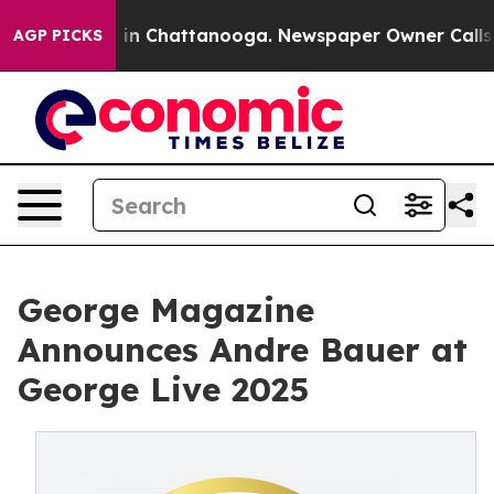
e
Chaos in Chattanooga. Newspaper Owner Calls the P
AGP PICKS
George Magazine
Announces Andre Bauer at
George Live 2025