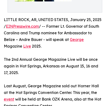
LITTLE ROCK, AR, UNITED STATES, January 25, 2025
/
EINPresswire.com
/ -- Former Lt. Governor of South
Carolina and Trump nominee for Ambassador to
Belize – Andre Bauer - will speak at
George
Magazine
Live
2025.
The 2nd Annual George Magazine Live will be once
again in Hot Springs, Arkansas on August 15, 16 and
17, 2025.
Last August, George Magazine sold out Horner Hall
at the Hot Springs Convention Center. This year, the
event
will be held at Bank OZK Arena, also at the Hot
Springs Convention Center.