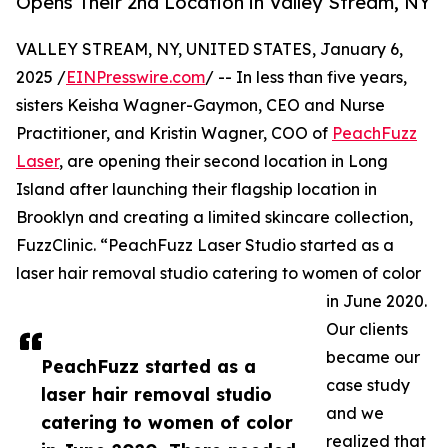
Opens Their 2nd Location in Valley Stream, NY
VALLEY STREAM, NY, UNITED STATES, January 6,
2025 /
EINPresswire.com
/ -- In less than five years,
sisters Keisha Wagner-Gaymon, CEO and Nurse
Practitioner, and Kristin Wagner, COO of
PeachFuzz
Laser
, are opening their second location in Long
Island after launching their flagship location in
Brooklyn and creating a limited skincare collection,
FuzzClinic. “PeachFuzz Laser Studio started as a
laser hair removal studio catering to women of color
in June 2020.
Our clients
became our
PeachFuzz started as a
case study
laser hair removal studio
and we
catering to women of color
realized that