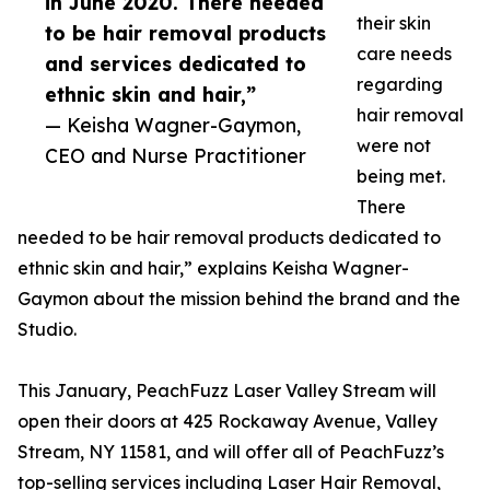
in June 2020. There needed
their skin
to be hair removal products
care needs
and services dedicated to
regarding
ethnic skin and hair,”
hair removal
— Keisha Wagner-Gaymon,
were not
CEO and Nurse Practitioner
being met.
There
needed to be hair removal products dedicated to
ethnic skin and hair,” explains Keisha Wagner-
Gaymon about the mission behind the brand and the
Studio.
This January, PeachFuzz Laser Valley Stream will
open their doors at 425 Rockaway Avenue, Valley
Stream, NY 11581, and will offer all of PeachFuzz’s
top-selling services including Laser Hair Removal,