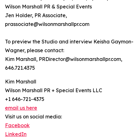
Wilson Marshall PR & Special Events
Jen Holder, PR Associate,
prassociate@wilsonmarshallpr.com
To preview the Studio and interview Keisha Gaymon-
Wagner, please contact:
Kim Marshall, PRDirector@wilsonmarshallpr.com,
646.721.4375
Kim Marshall
Wilson Marshall PR + Special Events LLC
+1 646-721-4375
email us here
Visit us on social media:
Facebook
LinkedIn