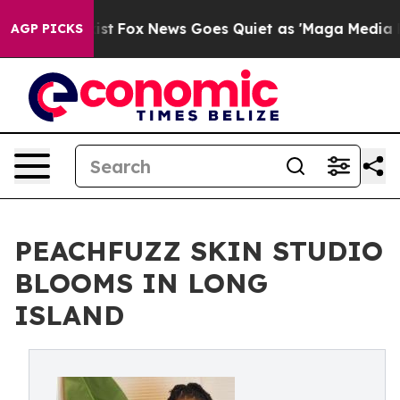
They Exist
Fox News Goes Quiet as 'Maga Media Pipelin
AGP PICKS
PEACHFUZZ SKIN STUDIO
BLOOMS IN LONG
ISLAND