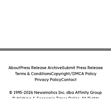
About
Press Release Archive
Submit Press Release
Terms & Conditions
Copyright/DMCA Policy
Privacy Policy
Contact
© 1995-2026 Newsmatics Inc. dba Affinity Group
Publishing & Economic Times Belize. All Rights
Reserved.