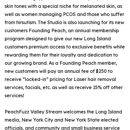
skin tones with a special niche for melanated skin, as
well as women managing PCOS and those who suffer
from hirsutism. The Studio is also launching for its new
customers Founding Peach, an annual membership
program designed to give our new Long Island
customers premium access to exclusive benefits while
rewarding them for their loyalty and dedication to
our growing brand. As a Founding Peach member,
new customers will pay an annual fee of $250 to
receive “locked-in” pricing for Laser hair removal
services, facials, etc. as well as receive 15% off other
services!
PeachFuzz Valley Stream welcomes the Long Island
media, New York City and New York State elected
officials, and community and small business service