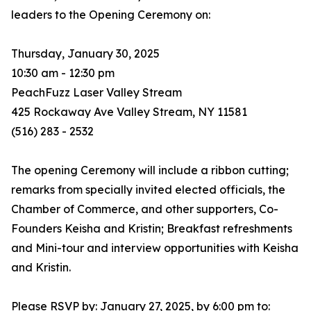
leaders to the Opening Ceremony on:
Thursday, January 30, 2025
10:30 am - 12:30 pm
PeachFuzz Laser Valley Stream
425 Rockaway Ave Valley Stream, NY 11581
(516) 283 - 2532
The opening Ceremony will include a ribbon cutting;
remarks from specially invited elected officials, the
Chamber of Commerce, and other supporters, Co-
Founders Keisha and Kristin; Breakfast refreshments
and Mini-tour and interview opportunities with Keisha
and Kristin.
Please RSVP by: January 27, 2025, by 6:00 pm to: