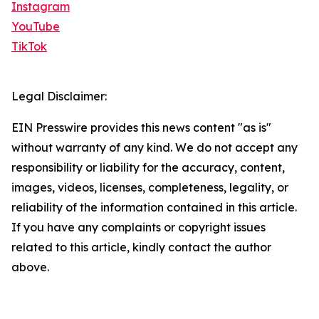
Instagram
YouTube
TikTok
Legal Disclaimer:
EIN Presswire provides this news content "as is"
without warranty of any kind. We do not accept any
responsibility or liability for the accuracy, content,
images, videos, licenses, completeness, legality, or
reliability of the information contained in this article.
If you have any complaints or copyright issues
related to this article, kindly contact the author
above.