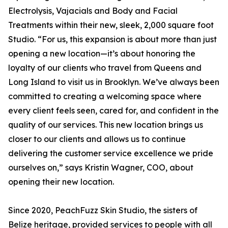
Electrolysis, Vajacials and Body and Facial
Treatments within their new, sleek, 2,000 square foot
Studio. “For us, this expansion is about more than just
opening a new location—it’s about honoring the
loyalty of our clients who travel from Queens and
Long Island to visit us in Brooklyn. We’ve always been
committed to creating a welcoming space where
every client feels seen, cared for, and confident in the
quality of our services. This new location brings us
closer to our clients and allows us to continue
delivering the customer service excellence we pride
ourselves on,” says Kristin Wagner, COO, about
opening their new location.
Since 2020, PeachFuzz Skin Studio, the sisters of
Belize heritage, provided services to people with all