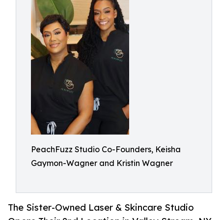
PeachFuzz Studio Co-Founders, Keisha
Gaymon-Wagner and Kristin Wagner
The Sister-Owned Laser & Skincare Studio